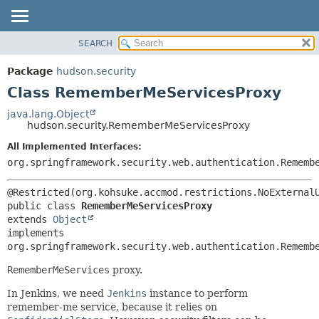
SEARCH
OVERVIEW
SUMMARY:
NESTED
PACKAGE
Package
hudson.security
FIELD
CLASS
Class RememberMeServicesProxy
CONSTR
USE
java.lang.Object
METHOD
hudson.security.RememberMeServicesProxy
TREE
DEPRECATED
All Implemented Interfaces:
DETAIL:
org.springframework.security.web.authentication.Rememb
INDEX
FIELD
HELP
CONSTR
METHOD
public class 
RememberMeServicesProxy
extends 
Object
implements 
org.springframework.security.web.authentication.Rememb
RememberMeServices
proxy.
In Jenkins, we need
Jenkins
instance to perform
remember-me service, because it relies on