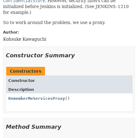
ConfidentialStore
. However, security filters can be
initialized before Jenkins is initialized. (See JENKINS-1210
for example.)
So to work around the problem, we use a proxy.
Author:
Kohsuke Kawaguchi
Constructor Summary
Constructors
Constructor
Description
RememberMeServicesProxy
()
Method Summary