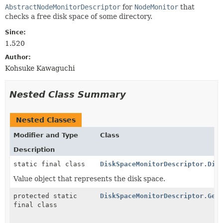
AbstractNodeMonitorDescriptor
for
NodeMonitor
that
checks a free disk space of some directory.
Since:
1.520
Author:
Kohsuke Kawaguchi
Nested Class Summary
Nested Classes
Modifier and Type
Class
Description
static final class
DiskSpaceMonitorDescriptor.Dis
Value object that represents the disk space.
protected static
DiskSpaceMonitorDescriptor.Get
final class