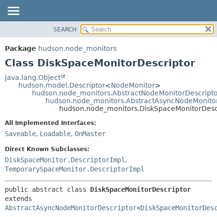
SEARCH
OVERVIEW
SUMMARY:
NESTED
PACKAGE
Package
hudson.node_monitors
FIELD
CLASS
Class DiskSpaceMonitorDescriptor
CONSTR
USE
java.lang.Object
METHOD
hudson.model.Descriptor
<
NodeMonitor
>
TREE
hudson.node_monitors.AbstractNodeMonitorDescript
DEPRECATED
hudson.node_monitors.AbstractAsyncNodeMonitor
DETAIL:
hudson.node_monitors.DiskSpaceMonitorDesc
INDEX
FIELD
All Implemented Interfaces:
HELP
CONSTR
Saveable
,
Loadable
,
OnMaster
METHOD
Direct Known Subclasses:
DiskSpaceMonitor.DescriptorImpl
,
TemporarySpaceMonitor.DescriptorImpl
public abstract class 
DiskSpaceMonitorDescriptor
extends 
AbstractAsyncNodeMonitorDescriptor
<
DiskSpaceMonitorDes