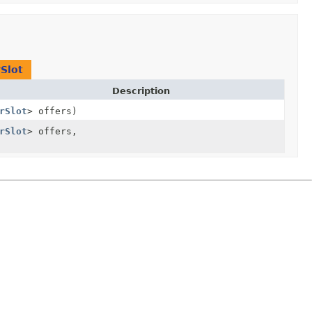
Slot
Description
rSlot
> offers)
rSlot
> offers,