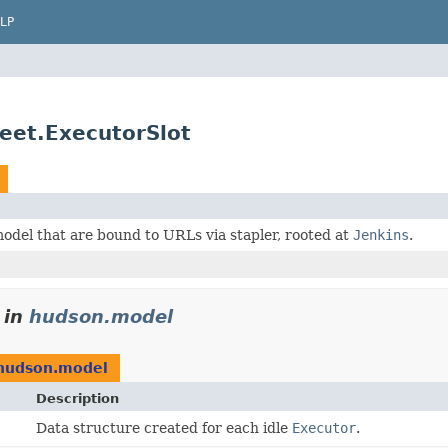
LP
et.ExecutorSlot
odel that are bound to URLs via stapler, rooted at
Jenkins
.
in
hudson.model
hudson.model
Description
Data structure created for each idle
Executor
.