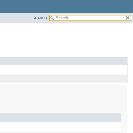
SEARCH