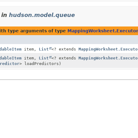
in
hudson.model.queue
th type arguments of type
MappingWorksheet.Executor
dableItem
item,
List
<? extends
MappingWorksheet.Executo
dableItem
item,
List
<? extends
MappingWorksheet.Executo
redictor
> loadPredictors)