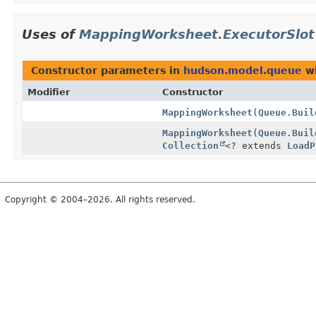
Uses of
MappingWorksheet.ExecutorSlot
Constructor parameters in
hudson.model.queue
wi
Modifier
Constructor
MappingWorksheet
(
Queue.Buil
MappingWorksheet
(
Queue.Buil
Collection
<? extends
LoadP
Copyright © 2004–2026. All rights reserved.