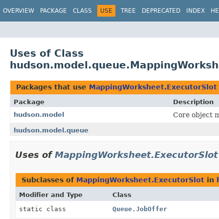
OVERVIEW
PACKAGE
CLASS
USE
TREE
DEPRECATED
INDEX
HE
Uses of Class
hudson.model.queue.MappingWorkshe
Packages that use
MappingWorksheet.ExecutorSlot
Package
Description
hudson.model
Core object m
hudson.model.queue
Uses of
MappingWorksheet.ExecutorSlot
Subclasses of
MappingWorksheet.ExecutorSlot
in
Modifier and Type
Class
static class
Queue.JobOffer