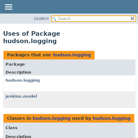
SEARCH
OVERVIEW
PACKAGE
Uses of Package
CLASS
hudson.logging
USE
TREE
Packages that use
hudson.logging
DEPRECATED
Package
INDEX
Description
HELP
hudson.logging
jenkins.model
Classes in
hudson.logging
used by
hudson.logging
Class
Description