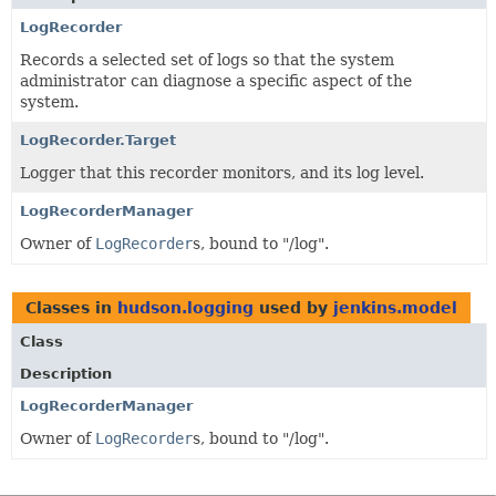
LogRecorder
Records a selected set of logs so that the system
administrator can diagnose a specific aspect of the
system.
LogRecorder.Target
Logger that this recorder monitors, and its log level.
LogRecorderManager
Owner of
LogRecorder
s, bound to "/log".
Classes in
hudson.logging
used by
jenkins.model
Class
Description
LogRecorderManager
Owner of
LogRecorder
s, bound to "/log".