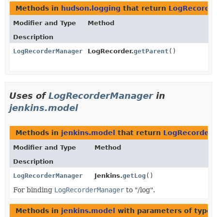
Methods in
hudson.logging
that return
LogRecorde
Modifier and Type
Method
Description
LogRecorderManager
LogRecorder.
getParent
()
Uses of
LogRecorderManager
in
jenkins.model
Methods in
jenkins.model
that return
LogRecorder
Modifier and Type
Method
Description
LogRecorderManager
Jenkins.
getLog
()
For binding
LogRecorderManager
to "/log".
Methods in
jenkins.model
with parameters of type