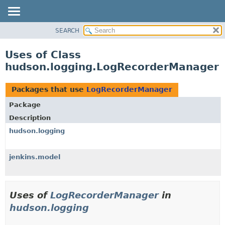
SEARCH
OVERVIEW
PACKAGE
Uses of Class
CLASS
hudson.logging.LogRecorderManager
USE
TREE
Packages that use
LogRecorderManager
DEPRECATED
Package
INDEX
Description
HELP
hudson.logging
jenkins.model
Uses of
LogRecorderManager
in
hudson.logging