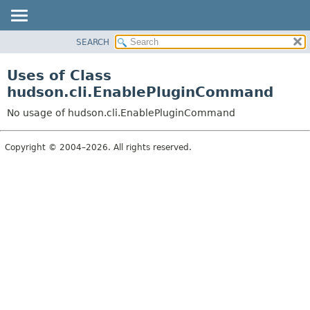
SEARCH
OVERVIEW
PACKAGE
Uses of Class
CLASS
hudson.cli.EnablePluginCommand
USE
No usage of hudson.cli.EnablePluginCommand
TREE
DEPRECATED
Copyright © 2004–2026. All rights reserved.
INDEX
HELP