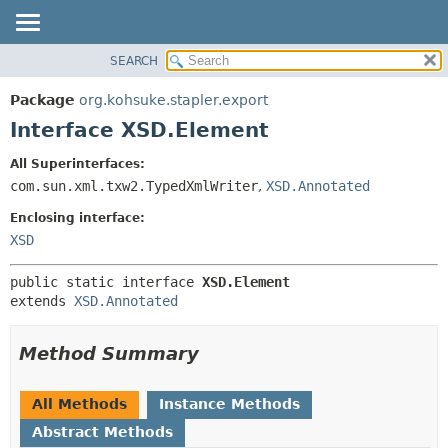
SEARCH
OVERVIEW
SUMMARY:
NESTED
PACKAGE
Package
org.kohsuke.stapler.export
FIELD
CLASS
Interface XSD.Element
CONSTR
USE
All Superinterfaces:
METHOD
TREE
com.sun.xml.txw2.TypedXmlWriter
,
XSD.Annotated
DEPRECATED
DETAIL:
Enclosing interface:
INDEX
FIELD
XSD
HELP
CONSTR
public static interface 
XSD.Element
METHOD
extends 
XSD.Annotated
Method Summary
All Methods
Instance Methods
Abstract Methods