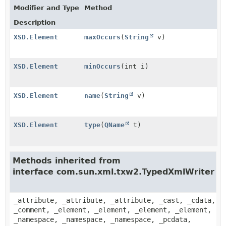
Modifier and Type
Method
Description
XSD.Element
maxOccurs
(
String
v)
XSD.Element
minOccurs
(int i)
XSD.Element
name
(
String
v)
XSD.Element
type
(
QName
t)
Methods inherited from
interface com.sun.xml.txw2.TypedXmlWriter
_attribute, _attribute, _attribute, _cast, _cdata,
_comment, _element, _element, _element, _element,
_namespace, _namespace, _namespace, _pcdata,