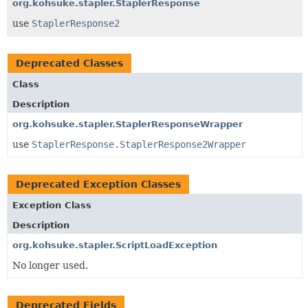
org.kohsuke.stapler.StaplerResponse
use
StaplerResponse2
Deprecated Classes
Class
Description
org.kohsuke.stapler.StaplerResponseWrapper
use
StaplerResponse.StaplerResponse2Wrapper
Deprecated Exception Classes
Exception Class
Description
org.kohsuke.stapler.ScriptLoadException
No longer used.
Deprecated Fields