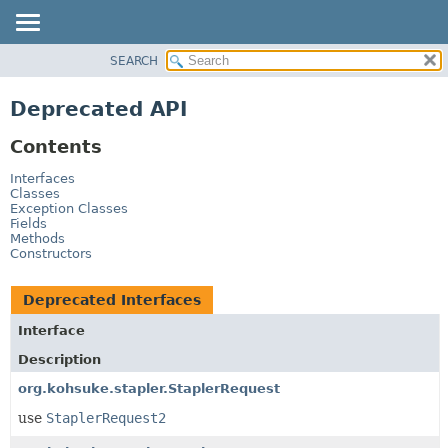
SEARCH
OVERVIEW
PACKAGE
Deprecated API
CLASS
Contents
USE
TREE
Interfaces
Classes
DEPRECATED
Exception Classes
Fields
INDEX
Methods
Constructors
HELP
Deprecated Interfaces
Interface
Description
org.kohsuke.stapler.StaplerRequest
use
StaplerRequest2