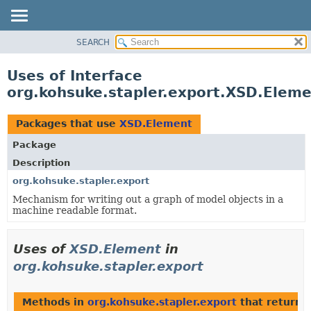
SEARCH
OVERVIEW
PACKAGE
Uses of Interface
CLASS
org.kohsuke.stapler.export.XSD.Elem
USE
TREE
Packages that use
XSD.Element
DEPRECATED
Package
INDEX
Description
HELP
org.kohsuke.stapler.export
Mechanism for writing out a graph of model objects in a
machine readable format.
Uses of
XSD.Element
in
org.kohsuke.stapler.export
Methods in
org.kohsuke.stapler.export
that return