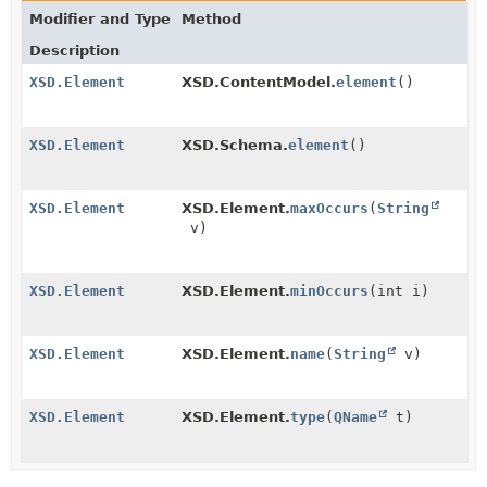
Modifier and Type
Method
Description
XSD.Element
XSD.ContentModel.
element
()
XSD.Element
XSD.Schema.
element
()
XSD.Element
XSD.Element.
maxOccurs
(
String
v)
XSD.Element
XSD.Element.
minOccurs
(int i)
XSD.Element
XSD.Element.
name
(
String
v)
XSD.Element
XSD.Element.
type
(
QName
t)