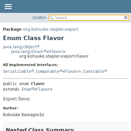
SEARCH
OVERVIEW
SUMMARY:
NESTED
PACKAGE
Package
org.kohsuke.stapler.export
ENUM CONSTANTS
CLASS
Enum Class Flavor
FIELD
USE
java.lang.Object
METHOD
java.lang.Enum
<
Flavor
>
TREE
org.kohsuke.stapler.export.Flavor
DEPRECATED
DETAIL:
All Implemented Interfaces:
INDEX
ENUM CONSTANTS
Serializable
,
Comparable
<
Flavor
>
,
Constable
HELP
FIELD
public enum 
Flavor
METHOD
extends 
Enum
<
Flavor
>
Export flavor.
Author:
Kohsuke Kawaguchi
Nested Class Summary