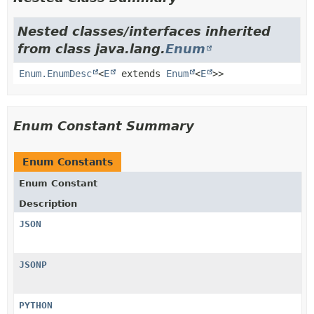
Nested classes/interfaces inherited
from class java.lang.
Enum
Enum.EnumDesc
<
E
extends
Enum
<
E
>>
Enum Constant Summary
Enum Constants
Enum Constant
Description
JSON
JSONP
PYTHON