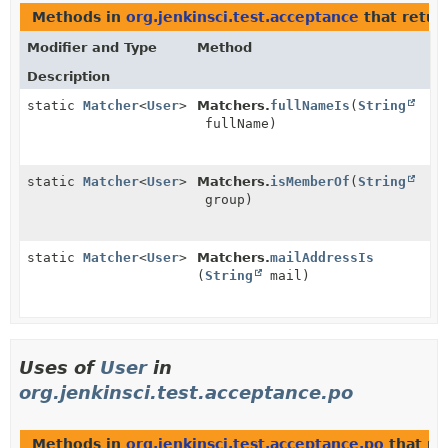
Methods in
org.jenkinsci.test.acceptance
that retur
Modifier and Type
Method
Description
static
Matcher
<
User
>
Matchers.
fullNameIs
(
String
fullName)
static
Matcher
<
User
>
Matchers.
isMemberOf
(
String
group)
static
Matcher
<
User
>
Matchers.
mailAddressIs
(
String
mail)
Uses of
User
in
org.jenkinsci.test.acceptance.po
Methods in
org.jenkinsci.test.acceptance.po
that re