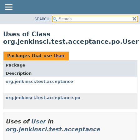
SEARCH
OVERVIEW
PACKAGE
Uses of Class
CLASS
org.jenkinsci.test.acceptance.po.User
USE
TREE
Packages that use
User
DEPRECATED
Package
INDEX
Description
HELP
org.jenkinsci.test.acceptance
org.jenkinsci.test.acceptance.po
Uses of
User
in
org.jenkinsci.test.acceptance