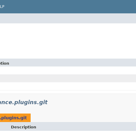
LP
m
tion
ance.plugins.git
.plugins.git
Description