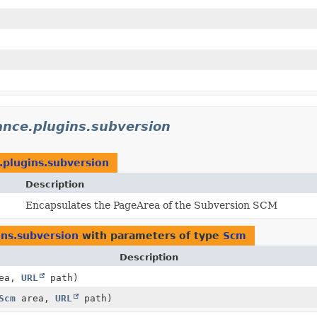
ance.plugins.subversion
e.plugins.subversion
Description
Encapsulates the PageArea of the Subversion SCM
ins.subversion
with parameters of type
Scm
Description
ea,
URL
path)
Scm
area,
URL
path)