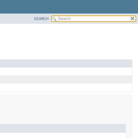
SEARCH