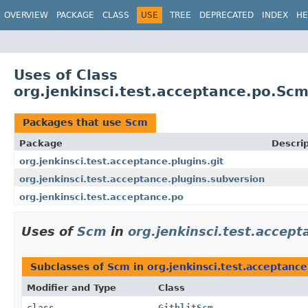
OVERVIEW
PACKAGE
CLASS
USE
TREE
DEPRECATED
INDEX
HE
Uses of Class
org.jenkinsci.test.acceptance.po.Sc
Packages that use
Scm
Package
Descrip
org.jenkinsci.test.acceptance.plugins.git
org.jenkinsci.test.acceptance.plugins.subversion
org.jenkinsci.test.acceptance.po
Uses of
Scm
in
org.jenkinsci.test.accept
Subclasses of
Scm
in
org.jenkinsci.test.acceptance
Modifier and Type
Class
class
GitblitScm