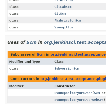
class
GitLabScm
class
GitScm
class
PhabricatorScm
class
ViewgitScm
Uses of
Scm
in
org.jenkinsci.test.accept
Subclasses of
Scm
in
org.jenkinsci.test.acceptanc
Modifier and Type
Class
class
SubversionScm
Constructors in
org.jenkinsci.test.acceptance.plug
Modifier
Constructor
SvnRepositoryBrowser
(
Scm
ar
SvnRepositoryBrowserWebSvn
(