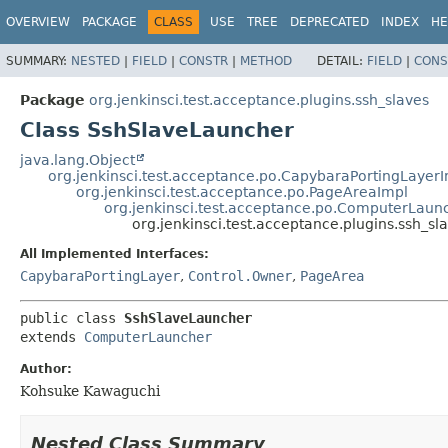
OVERVIEW
PACKAGE
CLASS
USE
TREE
DEPRECATED
INDEX
HE
SUMMARY:
NESTED
|
FIELD
|
CONSTR
|
METHOD
DETAIL:
FIELD
|
CONS
Package
org.jenkinsci.test.acceptance.plugins.ssh_slaves
Class SshSlaveLauncher
java.lang.Object
org.jenkinsci.test.acceptance.po.CapybaraPortingLayer
org.jenkinsci.test.acceptance.po.PageAreaImpl
org.jenkinsci.test.acceptance.po.ComputerLaun
org.jenkinsci.test.acceptance.plugins.ssh_s
All Implemented Interfaces:
CapybaraPortingLayer
,
Control.Owner
,
PageArea
public class 
SshSlaveLauncher
extends 
ComputerLauncher
Author:
Kohsuke Kawaguchi
Nested Class Summary