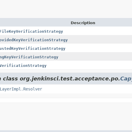
Description
FileKeyVerificationStrategy
ovidedKeyVerificationStrategy
ustedKeyVerificationStrategy
ngKeyVerificationStrategy
VerificationStrategy
 class org.jenkinsci.test.acceptance.po.
Cap
LayerImpl.Resolver