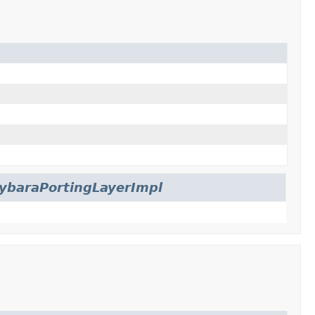
ybaraPortingLayerImpl