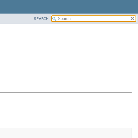
SEARCH