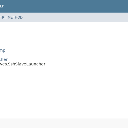
LP
TR
|
METHOD
Impl
cher
laves.SshSlaveLauncher