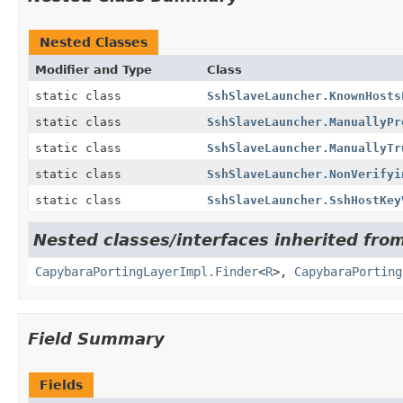
Nested Classes
Modifier and Type
Class
static class
SshSlaveLauncher.KnownHosts
static class
SshSlaveLauncher.ManuallyPr
static class
SshSlaveLauncher.ManuallyTr
static class
SshSlaveLauncher.NonVerifyi
static class
SshSlaveLauncher.SshHostKey
Nested classes/interfaces inherited from
CapybaraPortingLayerImpl.Finder
<
R
>,
CapybaraPorting
Field Summary
Fields