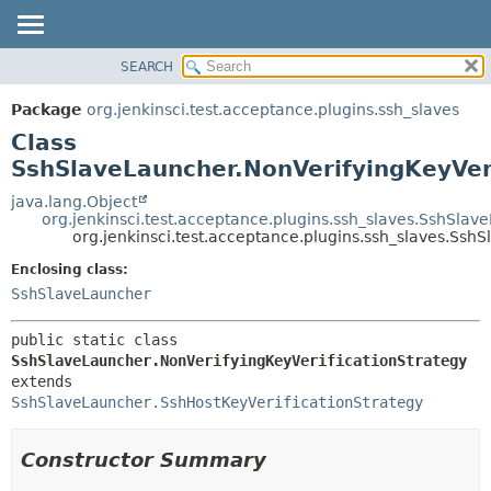
SEARCH
OVERVIEW
SUMMARY:
NESTED
PACKAGE
Package
org.jenkinsci.test.acceptance.plugins.ssh_slaves
FIELD
CLASS
Class
CONSTR
USE
SshSlaveLauncher.NonVerifyingKeyVeri
METHOD
TREE
java.lang.Object
org.jenkinsci.test.acceptance.plugins.ssh_slaves.SshSlav
DEPRECATED
DETAIL:
org.jenkinsci.test.acceptance.plugins.ssh_slaves.Ssh
INDEX
FIELD
Enclosing class:
HELP
CONSTR
SshSlaveLauncher
METHOD
public static class 
SshSlaveLauncher.NonVerifyingKeyVerificationStrategy
extends 
SshSlaveLauncher.SshHostKeyVerificationStrategy
Constructor Summary