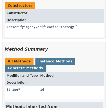
Constructors
Constructor
Description
NonVerifyingKeyVerificationStrategy
()
Method Summary
All Methods
Instance Methods
Concrete Methods
Modifier and Type
Method
Description
String
id
()
Methods inherited from