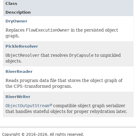
Class
Description
DryOwner
Replaces
FlowExecutionOwner
in the persisted object
graph.
PickleResolver
ObjectResolver
that resolves
DryCapsule
to unpickled
objects.
RiverReader
Reads program data file that stores the object graph of
the CPS-transformed program.
RiverWriter
ObjectOutputStream
compatible object graph serializer
that handles stateful objects for proper rehydration later.
Copyright © 2016–2026. All rights reserved.