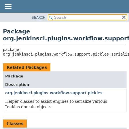
SEARCH
OVERVIEW
PACKAGE:
DESCRIPTION
PACKAGE
Package
RELATED PACKAGES
CLASS
org.jenkinsci.plugins.workflow.support
CLASSES AND INTERFACES
USE
package 
TREE
org.jenkinsci.plugins.workflow.support.pickles.seriali
DEPRECATED
INDEX
Related Packages
HELP
Package
Description
org.jenkinsci.plugins.workflow.support.pickles
Helper classes to assist engines to serialize various
Jenkins domain objects.
Classes