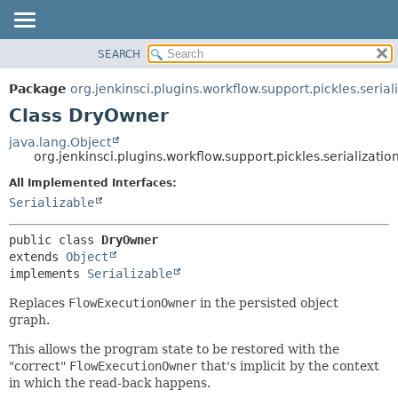
SEARCH
OVERVIEW
SUMMARY:
NESTED
PACKAGE
Package
org.jenkinsci.plugins.workflow.support.pickles.serial
FIELD
CLASS
Class DryOwner
CONSTR
USE
java.lang.Object
METHOD
org.jenkinsci.plugins.workflow.support.pickles.serializati
TREE
DEPRECATED
All Implemented Interfaces:
DETAIL:
Serializable
INDEX
FIELD
HELP
CONSTR
public class 
DryOwner
METHOD
extends 
Object
implements 
Serializable
Replaces
FlowExecutionOwner
in the persisted object
graph.
This allows the program state to be restored with the
"correct"
FlowExecutionOwner
that's implicit by the context
in which the read-back happens.