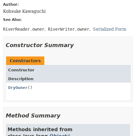
Author:
Kohsuke Kawaguchi
See Also:
RiverReader.owner
RiverWriter.owner
Serialized Form
Constructor Summary
Constructors
Constructor
Description
DryOwner
()
Method Summary
Methods inherited from