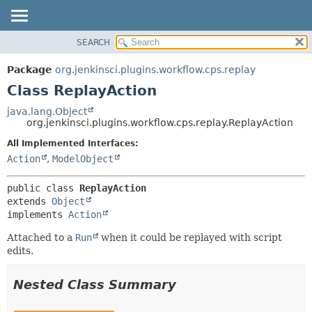
SEARCH
OVERVIEW
SUMMARY:
NESTED
PACKAGE
Package
org.jenkinsci.plugins.workflow.cps.replay
FIELD
CLASS
Class ReplayAction
CONSTR
USE
java.lang.Object
METHOD
org.jenkinsci.plugins.workflow.cps.replay.ReplayAction
TREE
DEPRECATED
All Implemented Interfaces:
DETAIL:
Action
,
ModelObject
INDEX
FIELD
HELP
CONSTR
public class 
ReplayAction
METHOD
extends 
Object
implements 
Action
Attached to a
Run
when it could be replayed with script
edits.
Nested Class Summary