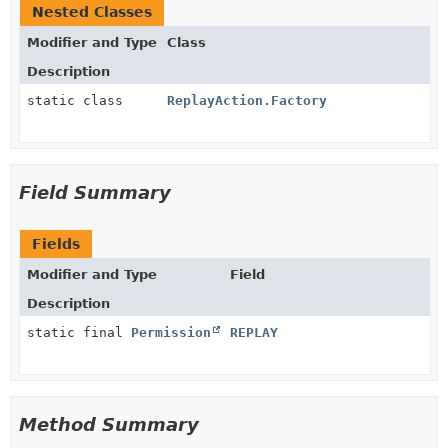
Nested Classes
Modifier and Type
Class
Description
static class
ReplayAction.Factory
Field Summary
Fields
Modifier and Type
Field
Description
static final
Permission
REPLAY
Method Summary