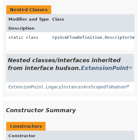
Nested Classes
Modifier and Type
Class
Description
static class
CpsScmFlowDefinition.DescriptorImpl
Nested classes/interfaces inherited
from interface hudson.
ExtensionPoint
ExtensionPoint.LegacyInstancesAreScopedToHudson
Constructor Summary
Constructors
Constructor