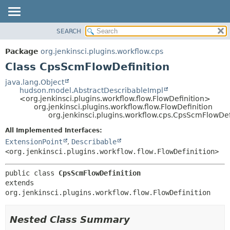
SEARCH
OVERVIEW
SUMMARY:
NESTED
PACKAGE
Package
org.jenkinsci.plugins.workflow.cps
FIELD
CLASS
Class CpsScmFlowDefinition
CONSTR
USE
java.lang.Object
METHOD
hudson.model.AbstractDescribableImpl
TREE
<org.jenkinsci.plugins.workflow.flow.FlowDefinition>
DEPRECATED
org.jenkinsci.plugins.workflow.flow.FlowDefinition
DETAIL:
org.jenkinsci.plugins.workflow.cps.CpsScmFlowDef
INDEX
FIELD
All Implemented Interfaces:
HELP
CONSTR
ExtensionPoint
,
Describable
METHOD
<org.jenkinsci.plugins.workflow.flow.FlowDefinition>
public class 
CpsScmFlowDefinition
extends 
org.jenkinsci.plugins.workflow.flow.FlowDefinition
Nested Class Summary