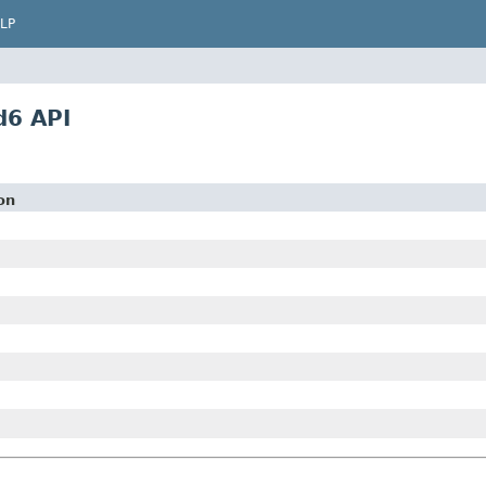
LP
d6 API
on