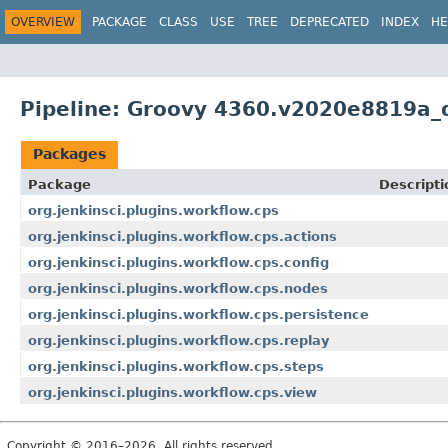
OVERVIEW
PACKAGE
CLASS
USE
TREE
DEPRECATED
INDEX
HE
Pipeline: Groovy 4360.v2020e8819a_
Packages
Package
Descripti
org.jenkinsci.plugins.workflow.cps
org.jenkinsci.plugins.workflow.cps.actions
org.jenkinsci.plugins.workflow.cps.config
org.jenkinsci.plugins.workflow.cps.nodes
org.jenkinsci.plugins.workflow.cps.persistence
org.jenkinsci.plugins.workflow.cps.replay
org.jenkinsci.plugins.workflow.cps.steps
org.jenkinsci.plugins.workflow.cps.view
Copyright © 2016–2026. All rights reserved.