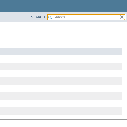
SEARCH