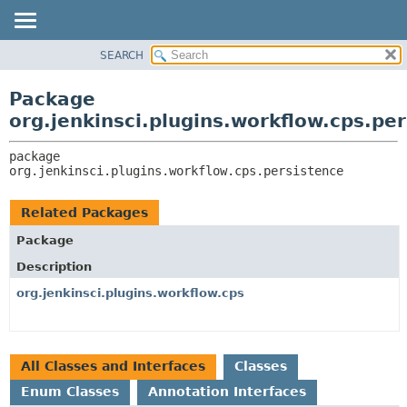
SEARCH
OVERVIEW
PACKAGE:
DESCRIPTION
PACKAGE
Package
RELATED PACKAGES
CLASS
org.jenkinsci.plugins.workflow.cps.pe
CLASSES AND INTERFACES
USE
package 
TREE
org.jenkinsci.plugins.workflow.cps.persistence
DEPRECATED
INDEX
Related Packages
HELP
Package
Description
org.jenkinsci.plugins.workflow.cps
All Classes and Interfaces
Classes
Enum Classes
Annotation Interfaces