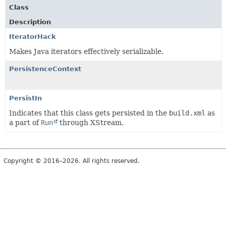
Class
Description
IteratorHack
Makes Java iterators effectively serializable.
PersistenceContext
PersistIn
Indicates that this class gets persisted in the
build.xml
as
a part of
Run
through XStream.
Copyright © 2016–2026. All rights reserved.