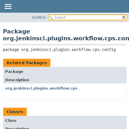
SEARCH
OVERVIEW
PACKAGE:
DESCRIPTION
PACKAGE
Package
RELATED PACKAGES
CLASS
org.jenkinsci.plugins.workflow.cps.con
CLASSES AND INTERFACES
USE
package 
org.jenkinsci.plugins.workflow.cps.config
TREE
DEPRECATED
Related Packages
INDEX
Package
HELP
Description
org.jenkinsci.plugins.workflow.cps
Classes
Class
Description