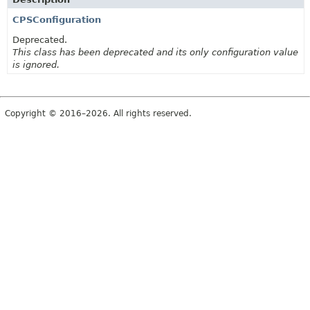
CPSConfiguration
Deprecated.
This class has been deprecated and its only configuration value
is ignored.
Copyright © 2016–2026. All rights reserved.