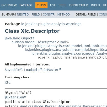
OVERVIEW
PACKAGE
CLASS
USE
TREE
DEPRECATED
INDEX
HE
SUMMARY:
NESTED
|
FIELD
|
CONSTR
|
METHOD
DETAIL:
FIELD |
CONS
Package
io.jenkins.plugins.analysis.warnings
Class Xlc.Descriptor
java.lang.Object
hudson.model.Descriptor
<
Tool
>
io.jenkins.plugins.analysis.core.model.Tool.ToolDesc
io.jenkins.plugins.analysis.core.model.ReportS
io.jenkins.plugins.analysis.core.model.Anal
io.jenkins.plugins.analysis.warnings.Xlc.
All Implemented Interfaces:
Saveable
,
Loadable
,
OnMaster
Enclosing class:
Xlc
@Extension
public static class 
Xlc.Descriptor
extends 
AnalysisModelParser.AnalysisModelParserDescri