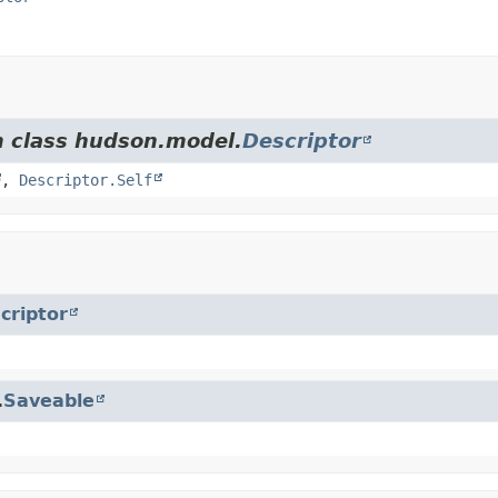
m class hudson.model.
Descriptor
,
Descriptor.Self
criptor
.
Saveable