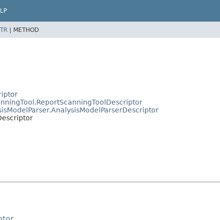
LP
TR
|
METHOD
riptor
canningTool.ReportScanningToolDescriptor
ysisModelParser.AnalysisModelParserDescriptor
Descriptor
ptor