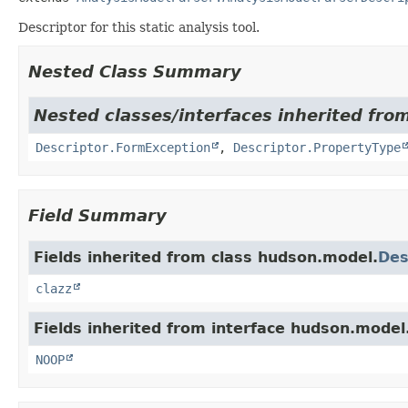
Descriptor for this static analysis tool.
Nested Class Summary
Nested classes/interfaces inherited fro
Descriptor.FormException
,
Descriptor.PropertyType
Field Summary
Fields inherited from class hudson.model.
Des
clazz
Fields inherited from interface hudson.model
NOOP