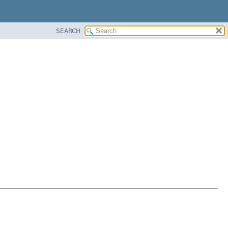
SEARCH