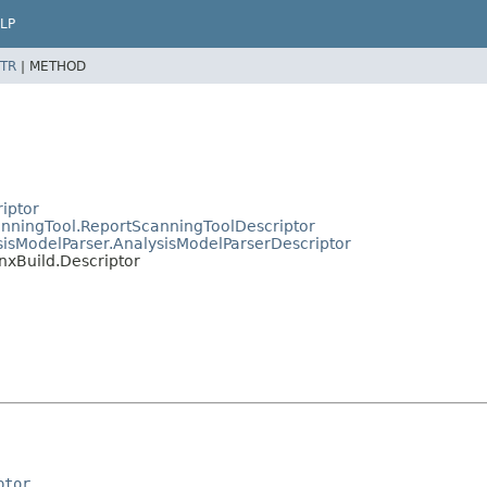
LP
TR
|
METHOD
riptor
canningTool.ReportScanningToolDescriptor
ysisModelParser.AnalysisModelParserDescriptor
inxBuild.Descriptor
ptor