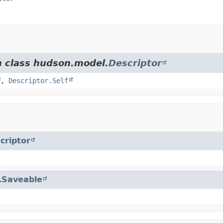
m class hudson.model.
Descriptor
,
Descriptor.Self
criptor
.
Saveable