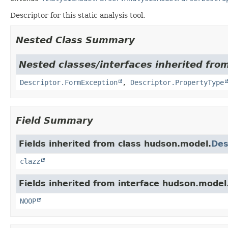
Descriptor for this static analysis tool.
Nested Class Summary
Nested classes/interfaces inherited fro
Descriptor.FormException
,
Descriptor.PropertyType
Field Summary
Fields inherited from class hudson.model.
Des
clazz
Fields inherited from interface hudson.model
NOOP