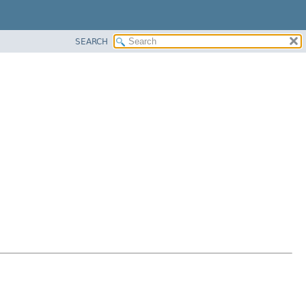
SEARCH