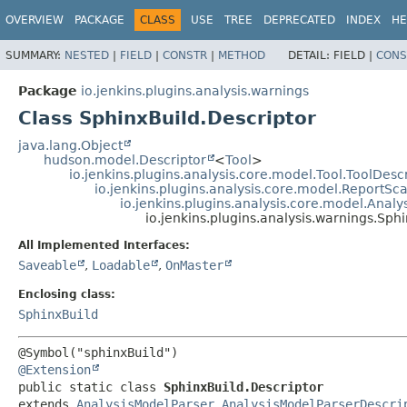
OVERVIEW
PACKAGE
CLASS
USE
TREE
DEPRECATED
INDEX
HE
SUMMARY:
NESTED
|
FIELD
|
CONSTR
|
METHOD
DETAIL:
FIELD |
CONS
Package
io.jenkins.plugins.analysis.warnings
Class SphinxBuild.Descriptor
java.lang.Object
hudson.model.Descriptor
<
Tool
>
io.jenkins.plugins.analysis.core.model.Tool.ToolDesc
io.jenkins.plugins.analysis.core.model.ReportS
io.jenkins.plugins.analysis.core.model.Anal
io.jenkins.plugins.analysis.warnings.Sph
All Implemented Interfaces:
Saveable
,
Loadable
,
OnMaster
Enclosing class:
SphinxBuild
@Extension
public static class 
SphinxBuild.Descriptor
extends 
AnalysisModelParser.AnalysisModelParserDescri