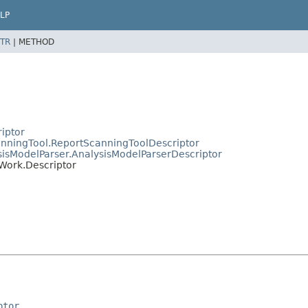
LP
TR
|
METHOD
riptor
canningTool.ReportScanningToolDescriptor
ysisModelParser.AnalysisModelParserDescriptor
cWork.Descriptor
ptor