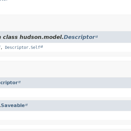
m class hudson.model.
Descriptor
,
Descriptor.Self
criptor
.
Saveable