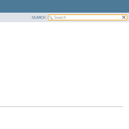
SEARCH