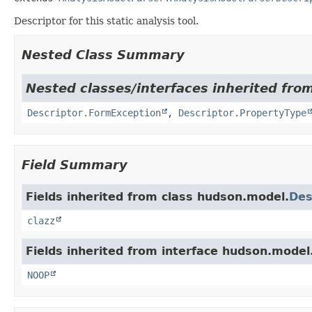
Descriptor for this static analysis tool.
Nested Class Summary
Nested classes/interfaces inherited fro
Descriptor.FormException
,
Descriptor.PropertyType
Field Summary
Fields inherited from class hudson.model.
Des
clazz
Fields inherited from interface hudson.model
NOOP