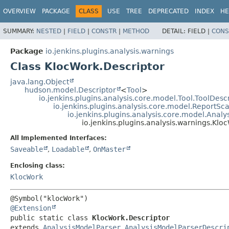
OVERVIEW
PACKAGE
CLASS
USE
TREE
DEPRECATED
INDEX
HE
SUMMARY:
NESTED
|
FIELD
|
CONSTR
|
METHOD
DETAIL:
FIELD |
CONS
Package
io.jenkins.plugins.analysis.warnings
Class KlocWork.Descriptor
java.lang.Object
hudson.model.Descriptor
<
Tool
>
io.jenkins.plugins.analysis.core.model.Tool.ToolDesc
io.jenkins.plugins.analysis.core.model.ReportS
io.jenkins.plugins.analysis.core.model.Anal
io.jenkins.plugins.analysis.warnings.Klo
All Implemented Interfaces:
Saveable
,
Loadable
,
OnMaster
Enclosing class:
KlocWork
@Extension
public static class 
KlocWork.Descriptor
extends 
AnalysisModelParser.AnalysisModelParserDescri