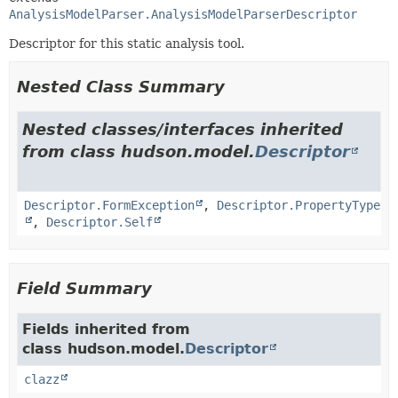
AnalysisModelParser.AnalysisModelParserDescriptor
Descriptor for this static analysis tool.
Nested Class Summary
Nested classes/interfaces inherited
from class hudson.model.
Descriptor
Descriptor.FormException
,
Descriptor.PropertyType
,
Descriptor.Self
Field Summary
Fields inherited from
class hudson.model.
Descriptor
clazz