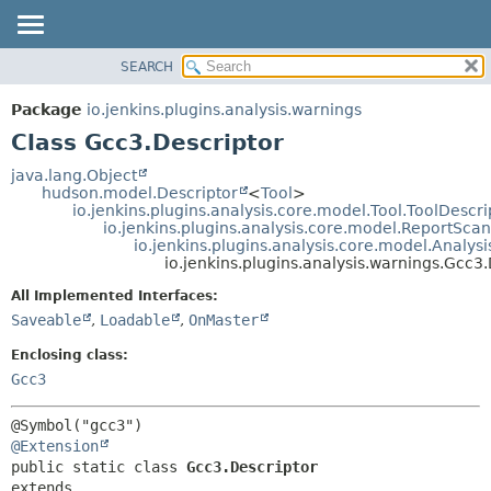
SEARCH
OVERVIEW
SUMMARY:
NESTED
PACKAGE
Package
io.jenkins.plugins.analysis.warnings
FIELD
CLASS
Class Gcc3.Descriptor
CONSTR
USE
java.lang.Object
METHOD
hudson.model.Descriptor
<
Tool
>
TREE
io.jenkins.plugins.analysis.core.model.Tool.ToolDescri
DEPRECATED
io.jenkins.plugins.analysis.core.model.ReportSca
DETAIL:
io.jenkins.plugins.analysis.core.model.Analy
INDEX
FIELD
io.jenkins.plugins.analysis.warnings.Gcc3
HELP
CONSTR
All Implemented Interfaces:
METHOD
Saveable
,
Loadable
,
OnMaster
Enclosing class:
Gcc3
@Extension
public static class 
Gcc3.Descriptor
extends 