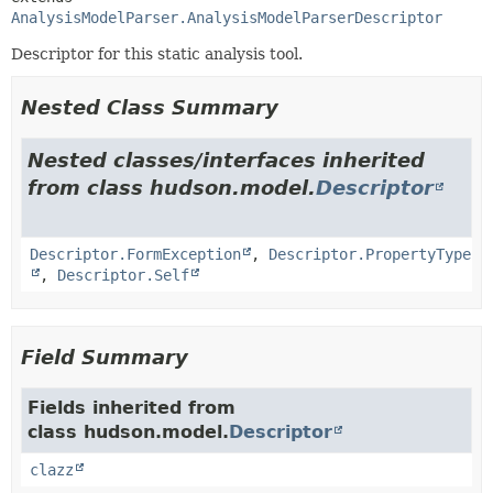
AnalysisModelParser.AnalysisModelParserDescriptor
Descriptor for this static analysis tool.
Nested Class Summary
Nested classes/interfaces inherited
from class hudson.model.
Descriptor
Descriptor.FormException
,
Descriptor.PropertyType
,
Descriptor.Self
Field Summary
Fields inherited from
class hudson.model.
Descriptor
clazz