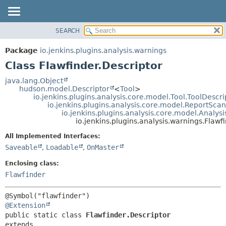
SEARCH
OVERVIEW
SUMMARY:
NESTED
PACKAGE
Package
io.jenkins.plugins.analysis.warnings
FIELD
CLASS
Class Flawfinder.Descriptor
CONSTR
USE
java.lang.Object
METHOD
hudson.model.Descriptor
<
Tool
>
TREE
io.jenkins.plugins.analysis.core.model.Tool.ToolDescri
DEPRECATED
io.jenkins.plugins.analysis.core.model.ReportSca
DETAIL:
io.jenkins.plugins.analysis.core.model.Analy
INDEX
FIELD
io.jenkins.plugins.analysis.warnings.Flawf
HELP
CONSTR
All Implemented Interfaces:
METHOD
Saveable
,
Loadable
,
OnMaster
Enclosing class:
Flawfinder
@Extension
public static class 
Flawfinder.Descriptor
extends 