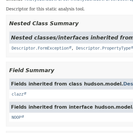
Descriptor for this static analysis tool.
Nested Class Summary
Nested classes/interfaces inherited fro
Descriptor.FormException
,
Descriptor.PropertyType
Field Summary
Fields inherited from class hudson.model.
Des
clazz
Fields inherited from interface hudson.model
NOOP