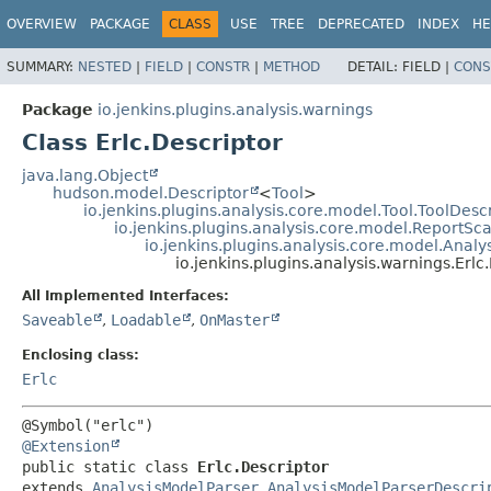
OVERVIEW
PACKAGE
CLASS
USE
TREE
DEPRECATED
INDEX
HE
SUMMARY:
NESTED
|
FIELD
|
CONSTR
|
METHOD
DETAIL:
FIELD |
CONS
Package
io.jenkins.plugins.analysis.warnings
Class Erlc.Descriptor
java.lang.Object
hudson.model.Descriptor
<
Tool
>
io.jenkins.plugins.analysis.core.model.Tool.ToolDesc
io.jenkins.plugins.analysis.core.model.ReportS
io.jenkins.plugins.analysis.core.model.Anal
io.jenkins.plugins.analysis.warnings.Erlc
All Implemented Interfaces:
Saveable
,
Loadable
,
OnMaster
Enclosing class:
Erlc
@Extension
public static class 
Erlc.Descriptor
extends 
AnalysisModelParser.AnalysisModelParserDescri