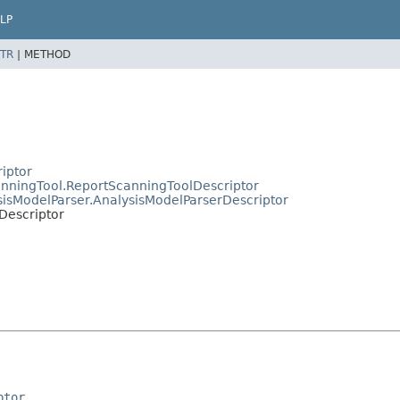
LP
TR
|
METHOD
riptor
canningTool.ReportScanningToolDescriptor
ysisModelParser.AnalysisModelParserDescriptor
.Descriptor
ptor