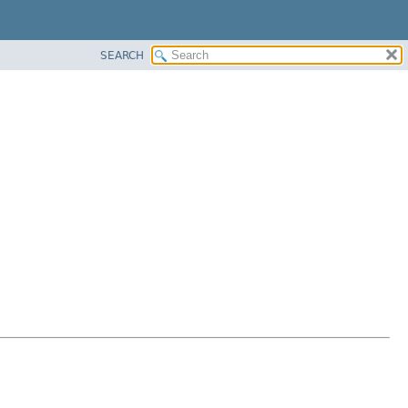
SEARCH