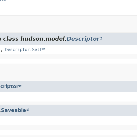
m class hudson.model.
Descriptor
,
Descriptor.Self
criptor
.
Saveable