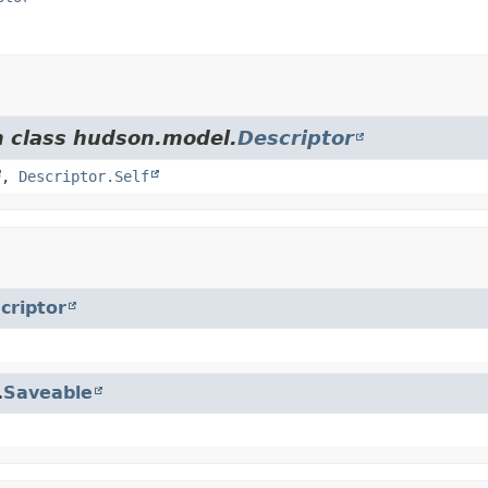
m class hudson.model.
Descriptor
,
Descriptor.Self
criptor
.
Saveable