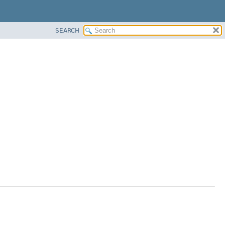
SEARCH