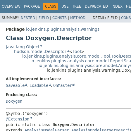
OVERVIEW
PACKAGE
CLASS
USE
TREE
DEPRECATED
INDEX
HE
SUMMARY:
NESTED
|
FIELD
|
CONSTR
|
METHOD
DETAIL:
FIELD |
CONS
Package
io.jenkins.plugins.analysis.warnings
Class Doxygen.Descriptor
java.lang.Object
hudson.model.Descriptor
<
Tool
>
io.jenkins.plugins.analysis.core.model.Tool.ToolDesc
io.jenkins.plugins.analysis.core.model.ReportS
io.jenkins.plugins.analysis.core.model.Anal
io.jenkins.plugins.analysis.warnings.Dox
All Implemented Interfaces:
Saveable
,
Loadable
,
OnMaster
Enclosing class:
Doxygen
@Extension
public static class 
Doxygen.Descriptor
extends 
AnalysisModelParser.AnalysisModelParserDescri