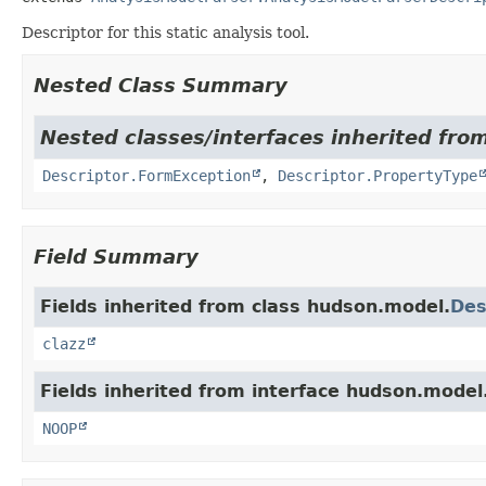
Descriptor for this static analysis tool.
Nested Class Summary
Nested classes/interfaces inherited fro
Descriptor.FormException
,
Descriptor.PropertyType
Field Summary
Fields inherited from class hudson.model.
Des
clazz
Fields inherited from interface hudson.model
NOOP