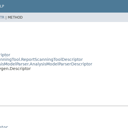
LP
TR
|
METHOD
riptor
canningTool.ReportScanningToolDescriptor
ysisModelParser.AnalysisModelParserDescriptor
ygen.Descriptor
ptor