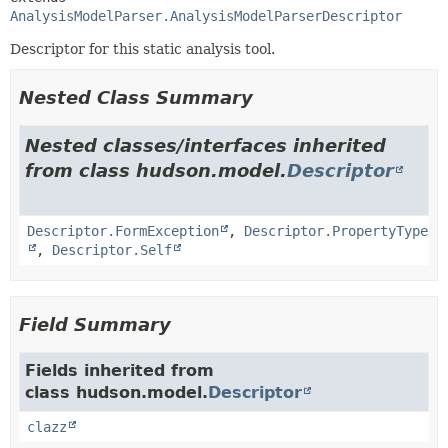
AnalysisModelParser.AnalysisModelParserDescriptor
Descriptor for this static analysis tool.
Nested Class Summary
Nested classes/interfaces inherited
from class hudson.model.
Descriptor
Descriptor.FormException
,
Descriptor.PropertyType
,
Descriptor.Self
Field Summary
Fields inherited from
class hudson.model.
Descriptor
clazz