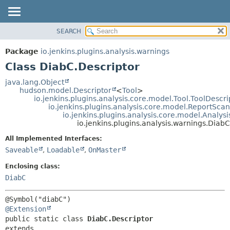
SEARCH
OVERVIEW
SUMMARY:
NESTED
PACKAGE
Package
io.jenkins.plugins.analysis.warnings
FIELD
CLASS
Class DiabC.Descriptor
CONSTR
USE
java.lang.Object
METHOD
hudson.model.Descriptor
<
Tool
>
TREE
io.jenkins.plugins.analysis.core.model.Tool.ToolDescri
DEPRECATED
io.jenkins.plugins.analysis.core.model.ReportSca
DETAIL:
io.jenkins.plugins.analysis.core.model.Analy
INDEX
FIELD
io.jenkins.plugins.analysis.warnings.DiabC
HELP
CONSTR
All Implemented Interfaces:
METHOD
Saveable
,
Loadable
,
OnMaster
Enclosing class:
DiabC
@Extension
public static class 
DiabC.Descriptor
extends 