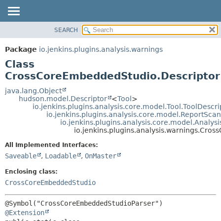
SEARCH
OVERVIEW
SUMMARY:
NESTED
PACKAGE
Package
io.jenkins.plugins.analysis.warnings
FIELD
CLASS
Class
CONSTR
USE
CrossCoreEmbeddedStudio.Descriptor
METHOD
TREE
java.lang.Object
hudson.model.Descriptor
<
Tool
>
DEPRECATED
DETAIL:
io.jenkins.plugins.analysis.core.model.Tool.ToolDescri
io.jenkins.plugins.analysis.core.model.ReportSca
INDEX
FIELD
io.jenkins.plugins.analysis.core.model.Analy
HELP
CONSTR
io.jenkins.plugins.analysis.warnings.Cro
METHOD
All Implemented Interfaces:
Saveable
,
Loadable
,
OnMaster
Enclosing class:
CrossCoreEmbeddedStudio
@Extension