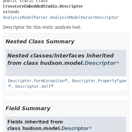
public static class 
CrossCoreEmbeddedStudio.Descriptor
extends 
AnalysisModelParser.AnalysisModelParserDescriptor
Descriptor for this static analysis tool.
Nested Class Summary
Nested classes/interfaces inherited
from class hudson.model.
Descriptor
Descriptor.FormException
,
Descriptor.PropertyType
,
Descriptor.Self
Field Summary
Fields inherited from
class hudson.model.
Descriptor