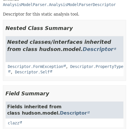
AnalysisModelParser.AnalysisModelParserDescriptor
Descriptor for this static analysis tool.
Nested Class Summary
Nested classes/interfaces inherited
from class hudson.model.
Descriptor
Descriptor.FormException
,
Descriptor.PropertyType
,
Descriptor.Self
Field Summary
Fields inherited from
class hudson.model.
Descriptor
clazz