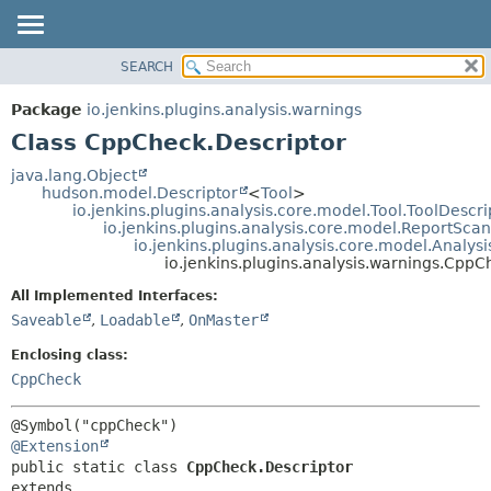
SEARCH
OVERVIEW
SUMMARY:
NESTED
PACKAGE
Package
io.jenkins.plugins.analysis.warnings
FIELD
CLASS
Class CppCheck.Descriptor
CONSTR
USE
java.lang.Object
METHOD
hudson.model.Descriptor
<
Tool
>
TREE
io.jenkins.plugins.analysis.core.model.Tool.ToolDescri
DEPRECATED
io.jenkins.plugins.analysis.core.model.ReportSca
DETAIL:
io.jenkins.plugins.analysis.core.model.Analy
INDEX
FIELD
io.jenkins.plugins.analysis.warnings.CppC
HELP
CONSTR
All Implemented Interfaces:
METHOD
Saveable
,
Loadable
,
OnMaster
Enclosing class:
CppCheck
@Extension
public static class 
CppCheck.Descriptor
extends 