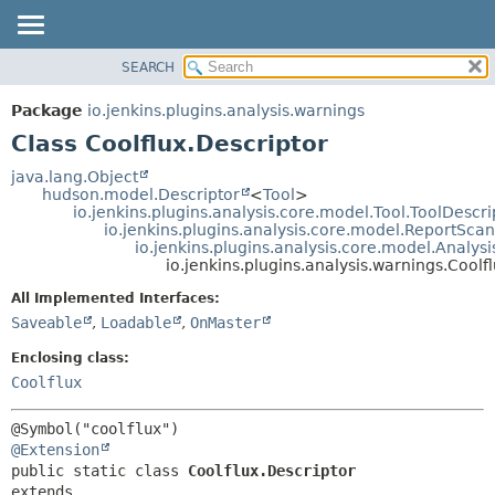
SEARCH
OVERVIEW
SUMMARY:
NESTED
PACKAGE
Package
io.jenkins.plugins.analysis.warnings
FIELD
CLASS
Class Coolflux.Descriptor
CONSTR
USE
java.lang.Object
METHOD
hudson.model.Descriptor
<
Tool
>
TREE
io.jenkins.plugins.analysis.core.model.Tool.ToolDescri
DEPRECATED
io.jenkins.plugins.analysis.core.model.ReportSca
DETAIL:
io.jenkins.plugins.analysis.core.model.Analy
INDEX
FIELD
io.jenkins.plugins.analysis.warnings.Coolf
HELP
CONSTR
All Implemented Interfaces:
METHOD
Saveable
,
Loadable
,
OnMaster
Enclosing class:
Coolflux
@Extension
public static class 
Coolflux.Descriptor
extends 