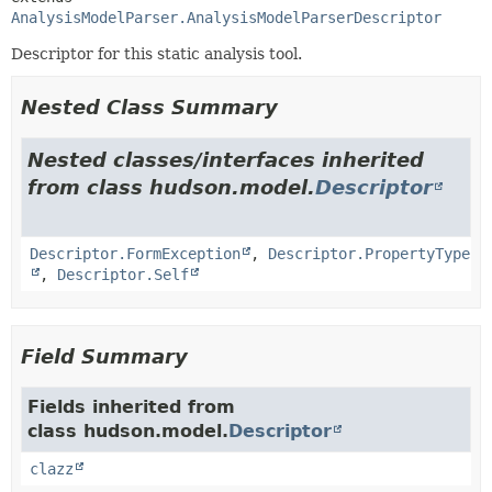
AnalysisModelParser.AnalysisModelParserDescriptor
Descriptor for this static analysis tool.
Nested Class Summary
Nested classes/interfaces inherited
from class hudson.model.
Descriptor
Descriptor.FormException
,
Descriptor.PropertyType
,
Descriptor.Self
Field Summary
Fields inherited from
class hudson.model.
Descriptor
clazz