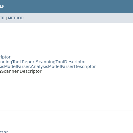
LP
TR
|
METHOD
riptor
canningTool.ReportScanningToolDescriptor
ysisModelParser.AnalysisModelParserDescriptor
uaScanner.Descriptor
ptor