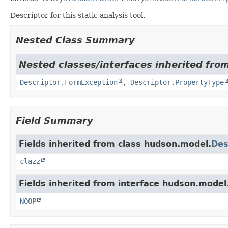
Descriptor for this static analysis tool.
Nested Class Summary
Nested classes/interfaces inherited fro
Descriptor.FormException
,
Descriptor.PropertyType
Field Summary
Fields inherited from class hudson.model.
Des
clazz
Fields inherited from interface hudson.model
NOOP