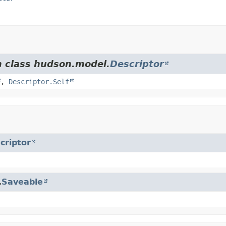
m class hudson.model.
Descriptor
,
Descriptor.Self
criptor
.
Saveable