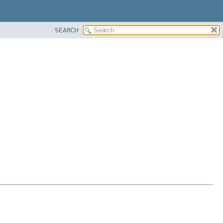
SEARCH