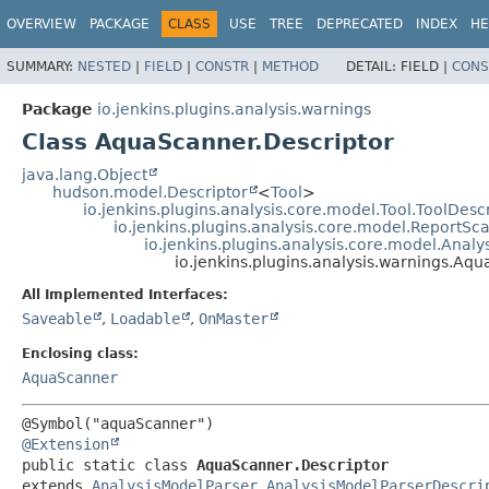
OVERVIEW
PACKAGE
CLASS
USE
TREE
DEPRECATED
INDEX
HE
SUMMARY:
NESTED
|
FIELD
|
CONSTR
|
METHOD
DETAIL:
FIELD |
CONS
Package
io.jenkins.plugins.analysis.warnings
Class AquaScanner.Descriptor
java.lang.Object
hudson.model.Descriptor
<
Tool
>
io.jenkins.plugins.analysis.core.model.Tool.ToolDesc
io.jenkins.plugins.analysis.core.model.ReportS
io.jenkins.plugins.analysis.core.model.Anal
io.jenkins.plugins.analysis.warnings.Aq
All Implemented Interfaces:
Saveable
,
Loadable
,
OnMaster
Enclosing class:
AquaScanner
@Extension
public static class 
AquaScanner.Descriptor
extends 
AnalysisModelParser.AnalysisModelParserDescri