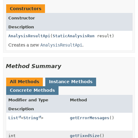
Constructors
Constructor
Description
AnalysisResultApi
(
StaticAnalysisRun
result)
Creates a new
AnalysisResultApi
.
Method Summary
All Methods
Instance Methods
Concrete Methods
Modifier and Type
Method
Description
List
<
String
>
getErrorMessages
()
int
getFixedSize
()