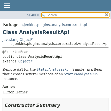
SEARCH
OVERVIEW
SUMMARY:
NESTED
PACKAGE
Package
io.jenkins.plugins.analysis.core.restapi
FIELD
CLASS
Class AnalysisResultApi
CONSTR
USE
java.lang.Object
METHOD
io.jenkins.plugins.analysis.core.restapi.AnalysisResultApi
TREE
DEPRECATED
DETAIL:
public class 
AnalysisResultApi
INDEX
FIELD
extends 
Object
HELP
CONSTR
Remote API for the
StaticAnalysisRun
. Simple Java Bean
METHOD
that exposes several methods of an
StaticAnalysisRun
instance.
Author:
Ullrich Hafner
Constructor Summary