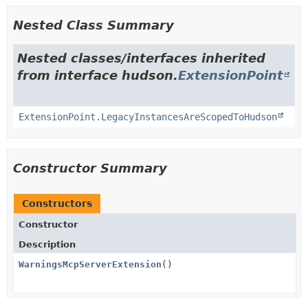
Nested Class Summary
Nested classes/interfaces inherited
from interface hudson.
ExtensionPoint
ExtensionPoint.LegacyInstancesAreScopedToHudson
Constructor Summary
Constructors
Constructor
Description
WarningsMcpServerExtension
()