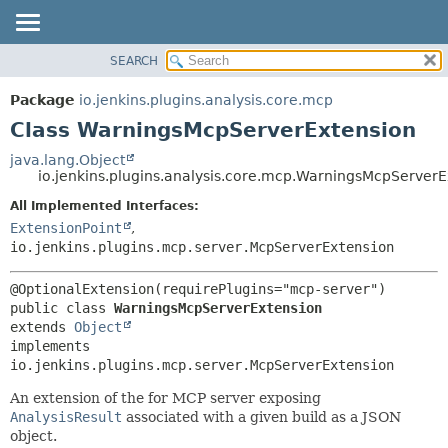
SEARCH
OVERVIEW
SUMMARY:
NESTED
PACKAGE
Package
io.jenkins.plugins.analysis.core.mcp
FIELD
CLASS
Class WarningsMcpServerExtension
CONSTR
USE
java.lang.Object
METHOD
io.jenkins.plugins.analysis.core.mcp.WarningsMcpServerE
TREE
DEPRECATED
All Implemented Interfaces:
DETAIL:
ExtensionPoint
,
INDEX
FIELD
io.jenkins.plugins.mcp.server.McpServerExtension
HELP
CONSTR
METHOD
public class 
WarningsMcpServerExtension
extends 
Object
implements 
io.jenkins.plugins.mcp.server.McpServerExtension
An extension of the for MCP server exposing
AnalysisResult
associated with a given build as a JSON
object.