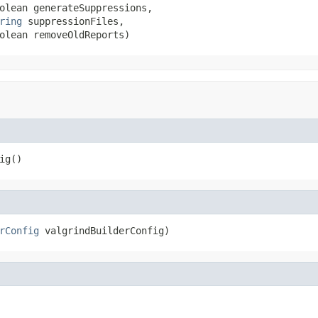
olean generateSuppressions,

ring
 suppressionFiles,

olean removeOldReports)
ig()
rConfig
 valgrindBuilderConfig)