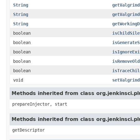
String
getValgrind
String
getValgrind
String
getWorkingD
boolean
isChildSile
boolean
isGenerateS
boolean
isIgnoreExi
boolean
isRemoveOld
boolean
isTraceChil
void
setValgrind
Methods inherited from class org.jenkinsci.p
prepareInjector, start
Methods inherited from class org.jenkinsci.p
getDescriptor