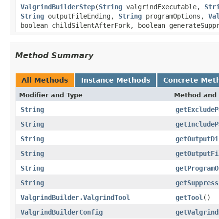
ValgrindBuilderStep
(
String
valgrindExecutable,
Str
String
outputFileEnding,
String
programOptions,
Va
boolean childSilentAfterFork, boolean generateSup
Method Summary
All Methods
Instance Methods
Concrete Met
Modifier and Type
Method and 
String
getExcludeP
String
getIncludeP
String
getOutputDi
String
getOutputFi
String
getProgramO
String
getSuppress
ValgrindBuilder.ValgrindTool
getTool
()
ValgrindBuilderConfig
getValgrind