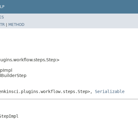
LP
ES
TR
|
METHOD
ugins.workflow.steps.Step>
epImpl
ndBuilderStep
jenkinsci.plugins.workflow.steps.Step>,
Serializable
tepImpl
