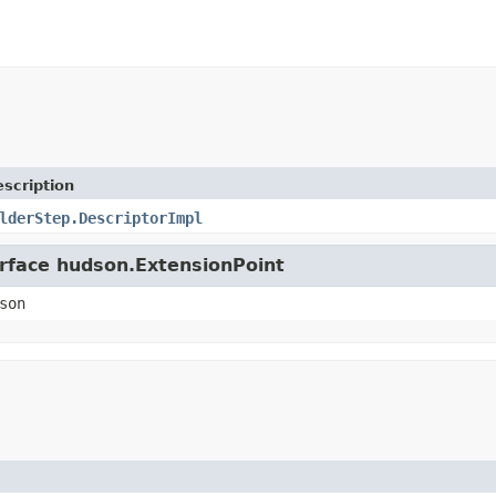
scription
lderStep.DescriptorImpl
erface hudson.ExtensionPoint
son