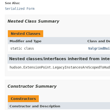
See Also:
Serialized Form
Nested Class Summary
Nested Classes
Modifier and Type
Class and De
static class
ValgrindBui
Nested classes/interfaces inherited from int
hudson.ExtensionPoint.LegacyInstancesAreScopedToHud
Constructor Summary
Constructors
Constructor and Description