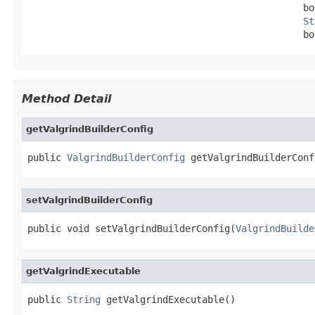
                                                 bo
St
                                                 bo
Method Detail
getValgrindBuilderConfig
public 
ValgrindBuilderConfig
 getValgrindBuilderConf
setValgrindBuilderConfig
public void setValgrindBuilderConfig(
ValgrindBuilde
getValgrindExecutable
public 
String
 getValgrindExecutable()