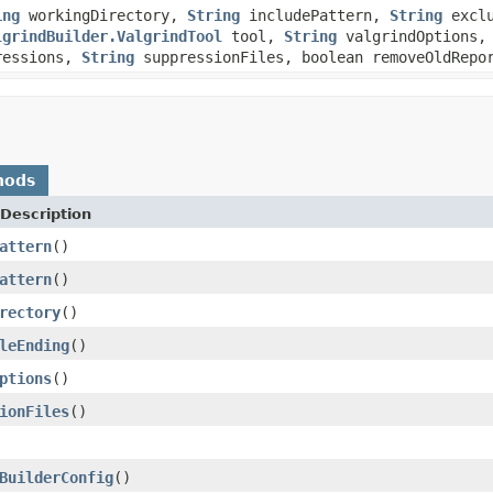
ing
workingDirectory,
String
includePattern,
String
exclu
lgrindBuilder.ValgrindTool
tool,
String
valgrindOptions, 
pressions,
String
suppressionFiles, boolean removeOldRepo
hods
Description
attern
()
attern
()
rectory
()
leEnding
()
ptions
()
ionFiles
()
BuilderConfig
()