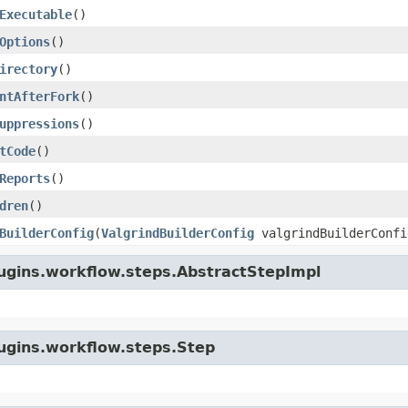
Executable
()
Options
()
irectory
()
ntAfterFork
()
uppressions
()
tCode
()
Reports
()
dren
()
BuilderConfig
(
ValgrindBuilderConfig
valgrindBuilderConfi
lugins.workflow.steps.AbstractStepImpl
lugins.workflow.steps.Step