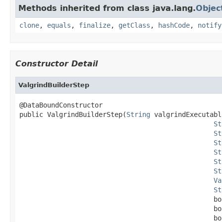
Methods inherited from class java.lang.
Objec
clone
,
equals
,
finalize
,
getClass
,
hashCode
,
notify
Constructor Detail
ValgrindBuilderStep
@DataBoundConstructor

public ValgrindBuilderStep(
String
 valgrindExecutable
St
St
St
St
St
St
Va
St
                                                 bo
                                                 bo
                                                 bo