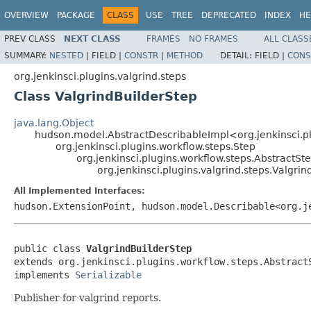
OVERVIEW
PACKAGE
CLASS
USE
TREE
DEPRECATED
INDEX
HE
PREV CLASS
NEXT CLASS
FRAMES
NO FRAMES
ALL CLASS
SUMMARY:
NESTED
|
FIELD |
CONSTR
|
METHOD
DETAIL:
FIELD |
CONS
org.jenkinsci.plugins.valgrind.steps
Class ValgrindBuilderStep
java.lang.Object
hudson.model.AbstractDescribableImpl<org.jenkinsci.pl
org.jenkinsci.plugins.workflow.steps.Step
org.jenkinsci.plugins.workflow.steps.AbstractSt
org.jenkinsci.plugins.valgrind.steps.Valgri
All Implemented Interfaces:
hudson.ExtensionPoint, hudson.model.Describable<org.
public class 
ValgrindBuilderStep
extends org.jenkinsci.plugins.workflow.steps.AbstractS
implements 
Serializable
Publisher for valgrind reports.