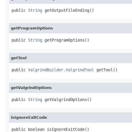
public 
String
 getOutputFileEnding()
getProgramOptions
public 
String
 getProgramOptions()
getTool
public 
ValgrindBuilder.ValgrindTool
 getTool()
getValgrindOptions
public 
String
 getValgrindOptions()
isIgnoreExitCode
public boolean isIgnoreExitCode()