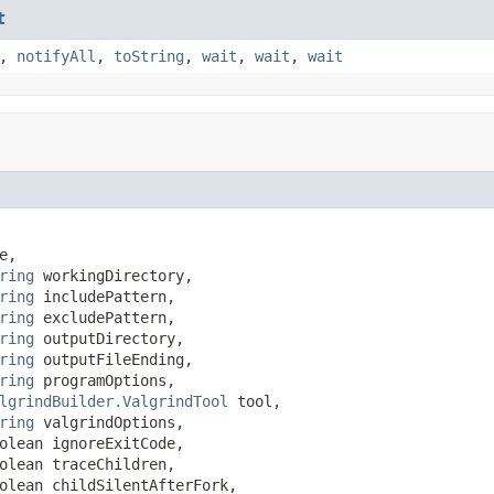
t
,
notifyAll
,
toString
,
wait
,
wait
,
wait
,

ring
 workingDirectory,

ring
 includePattern,

ring
 excludePattern,

ring
 outputDirectory,

ring
 outputFileEnding,

ring
 programOptions,

lgrindBuilder.ValgrindTool
 tool,

ring
 valgrindOptions,

olean ignoreExitCode,

olean traceChildren,

olean childSilentAfterFork,
