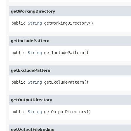
getWorkingDirectory
public 
String
 getWorkingDirectory()
getIncludePattern
public 
String
 getIncludePattern()
getExcludePattern
public 
String
 getExcludePattern()
getOutputDirectory
public 
String
 getOutputDirectory()
getOutputFileEnding