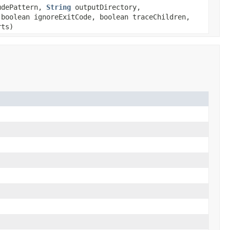
dePattern,
String
outputDirectory,
boolean ignoreExitCode, boolean traceChildren,
rts)