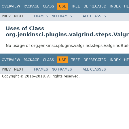
OVERVIEW
PACKAGE
CLASS
USE
TREE
DEPRECATED
INDEX
HE
PREV
NEXT
FRAMES
NO FRAMES
ALL CLASSES
Uses of Class
org.jenkinsci.plugins.valgrind.steps.Valg
No usage of org.jenkinsci.plugins.valgrind.steps.ValgrindBui
OVERVIEW
PACKAGE
CLASS
USE
TREE
DEPRECATED
INDEX
HE
PREV
NEXT
FRAMES
NO FRAMES
ALL CLASSES
Copyright © 2016–2018. All rights reserved.