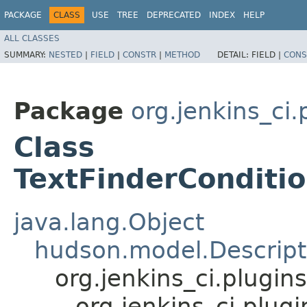
PACKAGE
CLASS
USE
TREE
DEPRECATED
INDEX
HELP
ALL CLASSES
SUMMARY:
NESTED
|
FIELD
|
CONSTR
|
METHOD
DETAIL:
FIELD |
CONS
Package
org.jenkins_ci.
Class
TextFinderConditio
java.lang.Object
hudson.model.Descript
org.jenkins_ci.plugi
org.jenkins_ci.plug