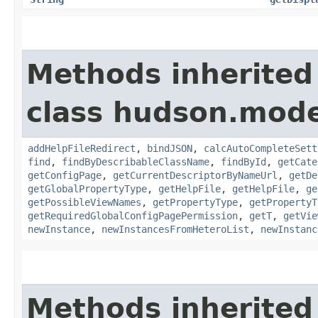
Methods inherited
class hudson.mode
addHelpFileRedirect
,
bindJSON
,
calcAutoCompleteSett
find
,
findByDescribableClassName
,
findById
,
getCate
getConfigPage
,
getCurrentDescriptorByNameUrl
,
getDe
getGlobalPropertyType
,
getHelpFile
,
getHelpFile
,
ge
getPossibleViewNames
,
getPropertyType
,
getPropertyT
getRequiredGlobalConfigPagePermission
,
getT
,
getVie
newInstance
,
newInstancesFromHeteroList
,
newInstanc
Methods inherited