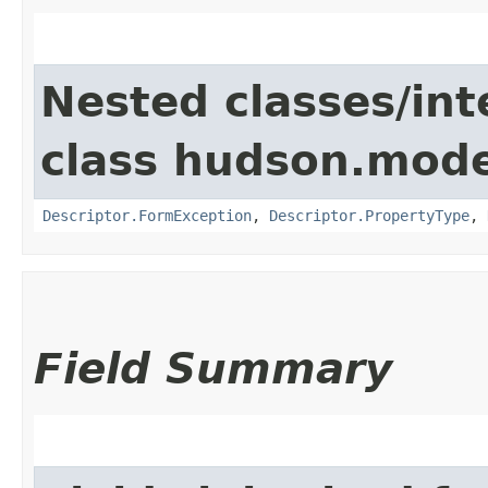
Nested classes/int
class hudson.mode
Descriptor.FormException
,
Descriptor.PropertyType
,
Field Summary