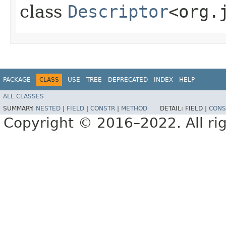
class
Descriptor
<org.
PACKAGE
CLASS
USE
TREE
DEPRECATED
INDEX
HELP
ALL CLASSES
SUMMARY:
NESTED
|
FIELD
|
CONSTR
|
METHOD
DETAIL:
FIELD |
CONS
Copyright © 2016–2022. All rig