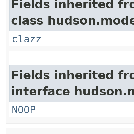
Fields inherited f
class hudson.mode
clazz
Fields inherited f
interface hudson.
NOOP