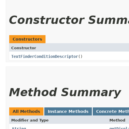
Constructor Summ
Constructors
Constructor
TextFinderConditionDescriptor
()
Method Summary
All Methods
Instance Methods
Concrete Met
Modifier and Type
Method
String
getDispl