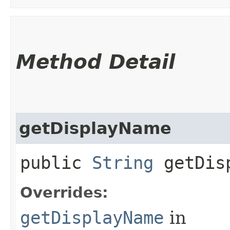
Method Detail
getDisplayName
public
String
getDisp
Overrides:
getDisplayName
in