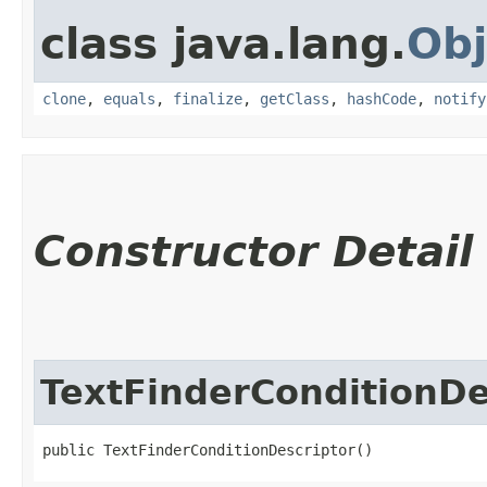
class java.lang.
Obj
clone
,
equals
,
finalize
,
getClass
,
hashCode
,
notify
Constructor Detail
TextFinderConditionDe
public TextFinderConditionDescriptor()