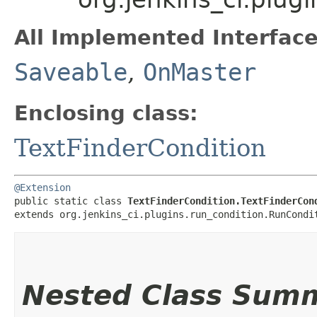
All Implemented Interface
Saveable
,
OnMaster
Enclosing class:
TextFinderCondition
@Extension
public static class 
TextFinderCondition.TextFinderCon
extends org.jenkins_ci.plugins.run_condition.RunCondi
Nested Class Sum