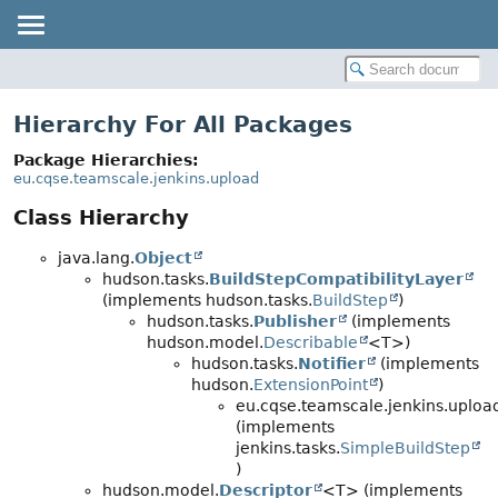
Hierarchy For All Packages
Package Hierarchies:
eu.cqse.teamscale.jenkins.upload
Class Hierarchy
java.lang.
Object
hudson.tasks.
BuildStepCompatibilityLayer
(implements hudson.tasks.
BuildStep
)
hudson.tasks.
Publisher
(implements
hudson.model.
Describable
<T>)
hudson.tasks.
Notifier
(implements
hudson.
ExtensionPoint
)
eu.cqse.teamscale.jenkins.uploa
(implements
jenkins.tasks.
SimpleBuildStep
)
hudson.model.
Descriptor
<T> (implements