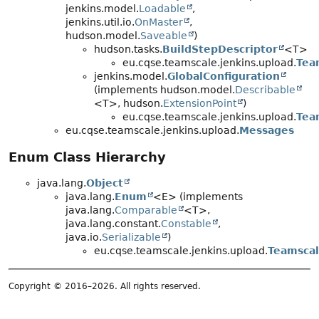
jenkins.model.
Loadable
,
jenkins.util.io.
OnMaster
,
hudson.model.
Saveable
)
hudson.tasks.
BuildStepDescriptor
<T>
eu.cqse.teamscale.jenkins.upload.
Tea
jenkins.model.
GlobalConfiguration
(implements hudson.model.
Describable
<T>, hudson.
ExtensionPoint
)
eu.cqse.teamscale.jenkins.upload.
Tea
eu.cqse.teamscale.jenkins.upload.
Messages
Enum Class Hierarchy
java.lang.
Object
java.lang.
Enum
<E> (implements
java.lang.
Comparable
<T>,
java.lang.constant.
Constable
,
java.io.
Serializable
)
eu.cqse.teamscale.jenkins.upload.
Teamscal
Copyright © 2016–2026. All rights reserved.