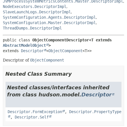
JVMProcessSystemMetricsContents.Master.DescriptorImpl
,
NodeExecutors.DescriptorImpl
,
SlaveLaunchLogs.DescriptorImpl
,
SystemConfiguration.Agents.DescriptorImpl
,
SystemConfiguration.Master.DescriptorImpl
,
ThreadDumps.DescriptorImpl
public class 
ObjectComponentDescriptor<T extends 
AbstractModelObject
>
extends 
Descriptor
<
ObjectComponent
<T>>
Descriptor of
ObjectComponent
Nested Class Summary
Nested classes/interfaces inherited
from class hudson.model.
Descriptor
Descriptor.FormException
,
Descriptor.PropertyType
,
Descriptor.Self