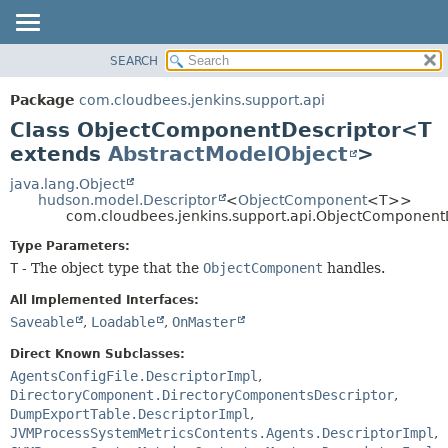
SEARCH
OVERVIEW
SUMMARY:
NESTED
PACKAGE
Package
com.cloudbees.jenkins.support.api
FIELD
CLASS
Class ObjectComponentDescriptor<T
CONSTR
USE
extends
AbstractModelObject
>
METHOD
TREE
java.lang.Object
hudson.model.Descriptor
<
ObjectComponent
<T>>
DEPRECATED
DETAIL:
com.cloudbees.jenkins.support.api.ObjectComponen
INDEX
FIELD
Type Parameters:
HELP
CONSTR
T
- The object type that the
ObjectComponent
handles.
METHOD
All Implemented Interfaces:
Saveable
,
Loadable
,
OnMaster
Direct Known Subclasses:
AgentsConfigFile.DescriptorImpl
,
DirectoryComponent.DirectoryComponentsDescriptor
,
DumpExportTable.DescriptorImpl
,
JVMProcessSystemMetricsContents.Agents.DescriptorImpl
,