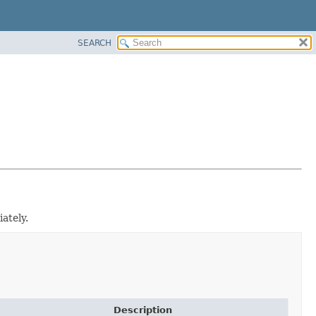
SEARCH
ately.
Description