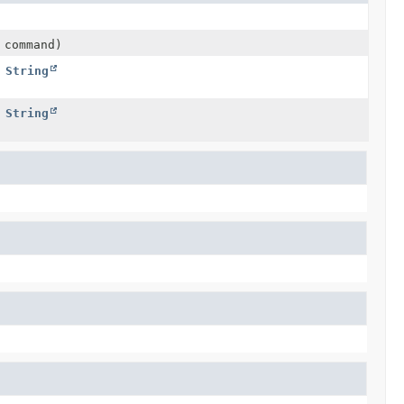
 command)
,
String
,
String