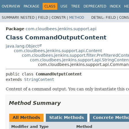
OVERVIEW
PACKAGE
CLASS
USE
TREE
DEPRECATED
INDEX
HE
SUMMARY:
NESTED |
FIELD |
CONSTR |
METHOD
DETAIL:
FIELD |
CONS
Package
com.cloudbees.jenkins.support.api
Class CommandOutputContent
java.lang.Object
com.cloudbees.jenkins.support.api.Content
com.cloudbees.jenkins.support.filter.PrefilteredCont
com.cloudbees.jenkins.support.api.StringConten
com.cloudbees.jenkins.support.api.Comma
public class 
CommandOutputContent
extends 
StringContent
Content of a command output. You can only instantiate this
Method Summary
All Methods
Static Methods
Concrete Meth
Modifier and Type
Method