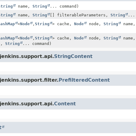
String
name,
String
... command)
String
name,
String
[] filterableParameters,
String
...
HashMap
<
Node
,
String
> cache,
Node
node,
String
name
HashMap
<
Node
,
String
> cache,
Node
node,
String
name
rs,
String
... command)
jenkins.support.api.
StringContent
enkins.support.filter.
PrefilteredContent
jenkins.support.api.
Content
t