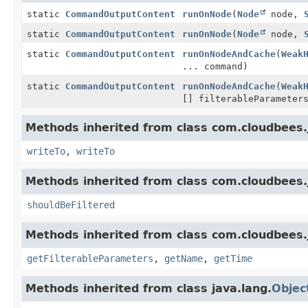
static
CommandOutputContent
runOnNode
(
Node
node,
static
CommandOutputContent
runOnNode
(
Node
node,
static
CommandOutputContent
runOnNodeAndCache
(
Weak
... command)
static
CommandOutputContent
runOnNodeAndCache
(
Weak
[] filterableParamete
Methods inherited from class com.cloudbees.
writeTo
,
writeTo
Methods inherited from class com.cloudbees.j
shouldBeFiltered
Methods inherited from class com.cloudbees.
getFilterableParameters
,
getName
,
getTime
Methods inherited from class java.lang.
Objec