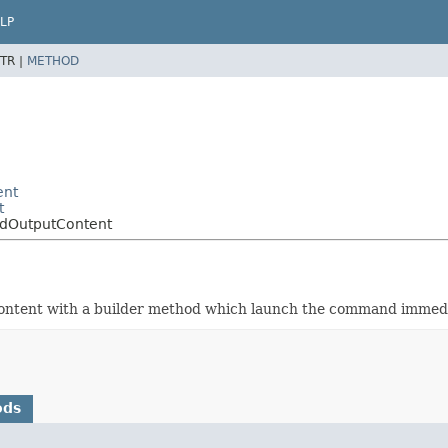
LP
TR |
METHOD
ent
t
ndOutputContent
 content with a builder method which launch the command immedi
ods