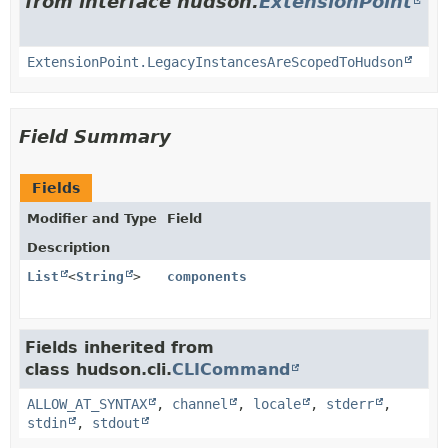
from interface hudson.
ExtensionPoint
ExtensionPoint.LegacyInstancesAreScopedToHudson
Field Summary
Fields
Modifier and Type
Field
Description
List
<
String
>
components
Fields inherited from
class hudson.cli.
CLICommand
ALLOW_AT_SYNTAX
,
channel
,
locale
,
stderr
,
stdin
,
stdout