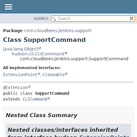
SEARCH
OVERVIEW
SUMMARY:
NESTED
PACKAGE
Package
com.cloudbees.jenkins.support
FIELD
CLASS
Class SupportCommand
CONSTR
USE
java.lang.Object
METHOD
hudson.cli.CLICommand
TREE
com.cloudbees.jenkins.support.SupportCommand
DEPRECATED
DETAIL:
All Implemented Interfaces:
INDEX
FIELD
ExtensionPoint
,
Cloneable
HELP
CONSTR
@Extension
METHOD
public class 
SupportCommand
extends 
CLICommand
Nested Class Summary
Nested classes/interfaces inherited