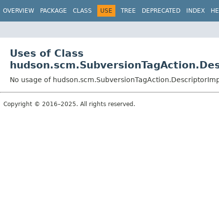
OVERVIEW
PACKAGE
CLASS
USE
TREE
DEPRECATED
INDEX
HE
Uses of Class
hudson.scm.SubversionTagAction.Des
No usage of hudson.scm.SubversionTagAction.DescriptorImp
Copyright © 2016–2025. All rights reserved.