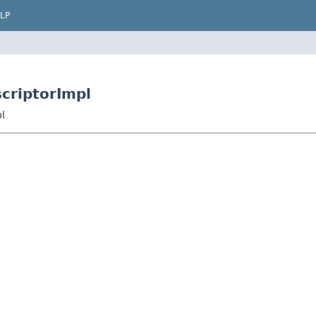
LP
criptorImpl
l