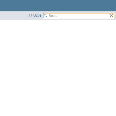
SEARCH