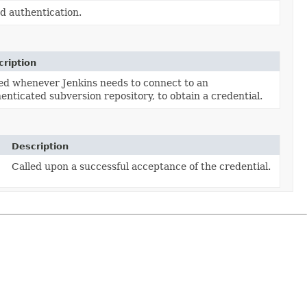
ed authentication.
ription
ed whenever Jenkins needs to connect to an
enticated subversion repository, to obtain a credential.
Description
Called upon a successful acceptance of the credential.