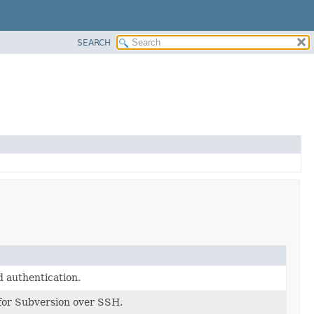
SEARCH
authentication.
 for Subversion over SSH.