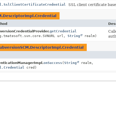
l.SslClientCertificateCredential
SSL client certificate bas
.DescriptorImpl.Credential
thod
Desc
versionCredentialProvider.
getCredential
Call
g.tmatesoft.svn.core.SVNURL url,
String
realm)
auth
ubversionSCM.DescriptorImpl.Credential
enticationManagerImpl.
onSuccess
(
String
realm,
l.Credential
cred)