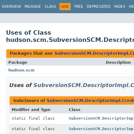
OVERVIEW
PACKAGE
CLASS
USE
TREE
DEPRECATED
INDEX
HE
Uses of Class
hudson.scm.SubversionSCM.Descripto
Packages that use
SubversionSCM.DescriptorImpl.C
Package
Description
hudson.scm
Uses of
SubversionSCM.DescriptorImpl.C
Subclasses of
SubversionSCM.DescriptorImpl.Cred
Modifier and Type
Class
static final class
SubversionSCM.DescriptorImp
static final class
SubversionSCM.DescriptorImp