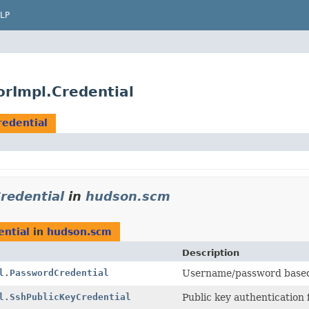
LP
rImpl.Credential
redential
redential
in
hudson.scm
ential
in
hudson.scm
Description
l.PasswordCredential
Username/password based 
l.SshPublicKeyCredential
Public key authentication