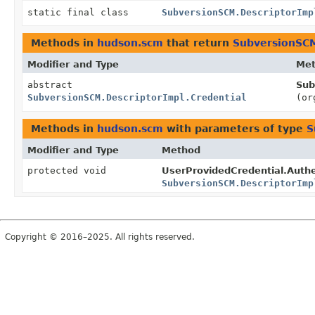
static final class
SubversionSCM.DescriptorImp
Methods in
hudson.scm
that return
SubversionSCM
Modifier and Type
Me
abstract
Sub
SubversionSCM.DescriptorImpl.Credential
(or
Methods in
hudson.scm
with parameters of type
S
Modifier and Type
Method
protected void
UserProvidedCredential.Auth
SubversionSCM.DescriptorImp
Copyright © 2016–2025. All rights reserved.