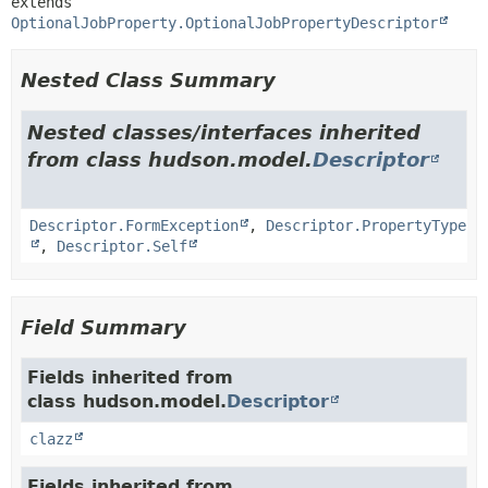
extends 
OptionalJobProperty.OptionalJobPropertyDescriptor
Nested Class Summary
Nested classes/interfaces inherited
from class hudson.model.
Descriptor
Descriptor.FormException
,
Descriptor.PropertyType
,
Descriptor.Self
Field Summary
Fields inherited from
class hudson.model.
Descriptor
clazz
Fields inherited from