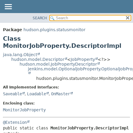
SEARCH
PACKAGE
SUMMARY:
NESTED
CLASS
Package
hudson.plugins.statusmonitor
FIELD
USE
Class
CONSTR
TREE
MonitorJobProperty.DescriptorImpl
METHOD
DEPRECATED
java.lang.Object
hudson.model.Descriptor
<
JobProperty
<?>>
INDEX
DETAIL:
hudson.model.JobPropertyDescriptor
jenkins.model.OptionalJobProperty.OptionalJobPro
HELP
FIELD
CONSTR
hudson.plugins.statusmonitor.MonitorJobPrope
METHOD
All Implemented Interfaces:
Saveable
,
Loadable
,
OnMaster
Enclosing class:
MonitorJobProperty
@Extension
public static class 
MonitorJobProperty.DescriptorImpl