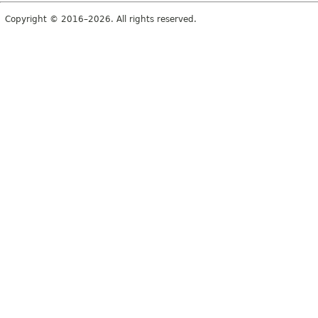
Copyright © 2016–2026. All rights reserved.