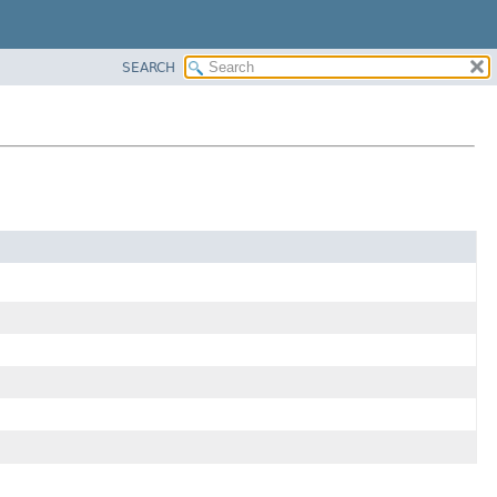
SEARCH