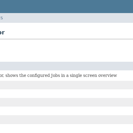
ES
or
r, shows the configured Jobs in a single screen overview