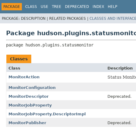
PACKAGE
CLASS
USE
TREE
DEPRECATED
INDEX
HELP
PACKAGE:
DESCRIPTION |
RELATED PACKAGES |
CLASSES AND INTERFAC
Package hudson.plugins.statusmonit
package 
hudson.plugins.statusmonitor
Classes
Class
Description
MonitorAction
Status Monito
MonitorConfiguration
MonitorDescriptor
Deprecated.
MonitorJobProperty
MonitorJobProperty.DescriptorImpl
MonitorPublisher
Deprecated.