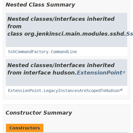
Nested Class Summary
Nested classes/interfaces inherited
from
class org.jenkinsci.main.modules.sshd.
S
SshCommandFactory.CommandLine
Nested classes/interfaces inherited
from interface hudson.
ExtensionPoint
ExtensionPoint.LegacyInstancesAreScopedToHudson
Constructor Summary
Constructors