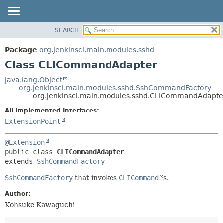
SEARCH
OVERVIEW
SUMMARY:
NESTED
PACKAGE
Package
org.jenkinsci.main.modules.sshd
FIELD
CLASS
Class CLICommandAdapter
CONSTR
USE
java.lang.Object
METHOD
org.jenkinsci.main.modules.sshd.SshCommandFactory
TREE
org.jenkinsci.main.modules.sshd.CLICommandAdapte
DEPRECATED
DETAIL:
All Implemented Interfaces:
INDEX
FIELD
ExtensionPoint
HELP
CONSTR
@Extension
METHOD
public class 
CLICommandAdapter
extends 
SshCommandFactory
SshCommandFactory
that invokes
CLICommand
s.
Author:
Kohsuke Kawaguchi