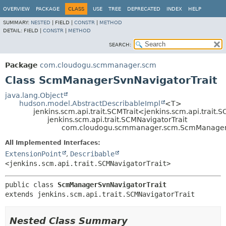
OVERVIEW
PACKAGE
CLASS
USE
TREE
DEPRECATED
INDEX
HELP
SUMMARY:
NESTED
|
FIELD |
CONSTR
|
METHOD
DETAIL:
FIELD |
CONSTR
|
METHOD
SEARCH:
Package
com.cloudogu.scmmanager.scm
Class ScmManagerSvnNavigatorTrait
java.lang.Object
hudson.model.AbstractDescribableImpl
<T>
jenkins.scm.api.trait.SCMTrait<jenkins.scm.api.trait.
jenkins.scm.api.trait.SCMNavigatorTrait
com.cloudogu.scmmanager.scm.ScmManagerS
All Implemented Interfaces:
ExtensionPoint
,
Describable
<jenkins.scm.api.trait.SCMNavigatorTrait>
public class 
ScmManagerSvnNavigatorTrait
extends jenkins.scm.api.trait.SCMNavigatorTrait
Nested Class Summary