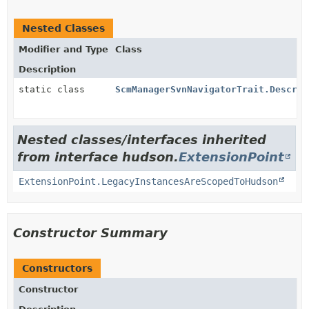
Nested Classes
Modifier and Type
Class
Description
static class
ScmManagerSvnNavigatorTrait.Descrip
Nested classes/interfaces inherited
from interface hudson.
ExtensionPoint
ExtensionPoint.LegacyInstancesAreScopedToHudson
Constructor Summary
Constructors
Constructor