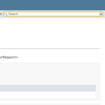
H:
>
orRequest>