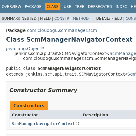
OVERVIEW
PACKAGE
CLASS
USE
TREE
DEPRECATED
INDEX
HE
SUMMARY:
NESTED |
FIELD |
CONSTR
|
METHOD
DETAIL:
FIELD |
CONS
Package
com.cloudogu.scmmanager.scm
Class ScmManagerNavigatorContext
java.lang.Object
jenkins.scm.api.trait.SCMNavigatorContext<
ScmManager
com.cloudogu.scmmanager.scm.ScmManagerNaviga
public class 
ScmManagerNavigatorContext
extends jenkins.scm.api.trait.SCMNavigatorContext<
Scm
Constructor Summary
Constructors
Constructor
Description
ScmManagerNavigatorContext
()