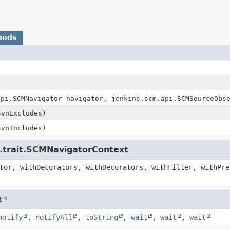
hods
api.SCMNavigator navigator, jenkins.scm.api.SCMSourceObs
vnExcludes)
vnIncludes)
i.trait.SCMNavigatorContext
tor, withDecorators, withDecorators, withFilter, withPre
t
notify
,
notifyAll
,
toString
,
wait
,
wait
,
wait