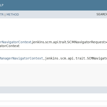
LP
SEARC
TR
|
METHOD
NavigatorContext
,
jenkins.scm.api.trait.SCMNavigatorRequest
torContext
ManagerNavigatorContext
,
jenkins.scm.api.trait.SCMNavigat