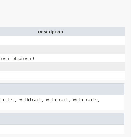
Description
erver observer)
filter, withTrait, withTrait, withTraits,