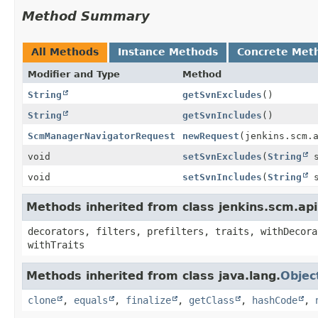
Method Summary
All Methods
Instance Methods
Concrete Met
Modifier and Type
Method
String
getSvnExcludes
()
String
getSvnIncludes
()
ScmManagerNavigatorRequest
newRequest
(jenkins.scm.
void
setSvnExcludes
(
String
s
void
setSvnIncludes
(
String
s
Methods inherited from class jenkins.scm.ap
decorators, filters, prefilters, traits, withDecora
withTraits
Methods inherited from class java.lang.
Objec
clone
,
equals
,
finalize
,
getClass
,
hashCode
,