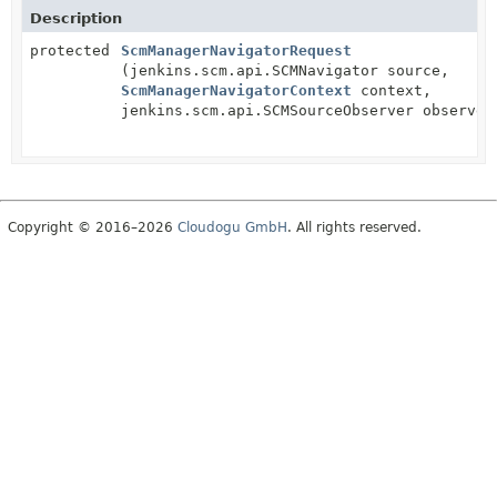
Description
protected
ScmManagerNavigatorRequest
(jenkins.scm.api.SCMNavigator source,
ScmManagerNavigatorContext
context,
jenkins.scm.api.SCMSourceObserver observer
Copyright © 2016–2026
Cloudogu GmbH
. All rights reserved.