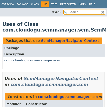
OVERVIEW
PACKAGE
CLASS
USE
TREE
DEPRECATED
INDEX
HELP
SEARCH:
Uses of Class
com.cloudogu.scmmanager.scm.ScmM
Packages that use
ScmManagerNavigatorContext
Package
Description
com.cloudogu.scmmanager.scm
Uses of
ScmManagerNavigatorContext
in
com.cloudogu.scmmanager.scm
Constructors in
com.cloudogu.scmmanager.scm
with
Modifier
Constructor